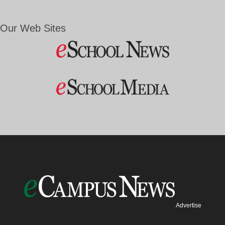
Our Web Sites
Advertise