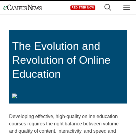
Skip
M
REGISTER NOW
to
content
The Evolution and
Revolution of Online
Education
Developing effective, high-quality online education
courses requires the right balance between volume
and quality of content, interactivity, and speed and