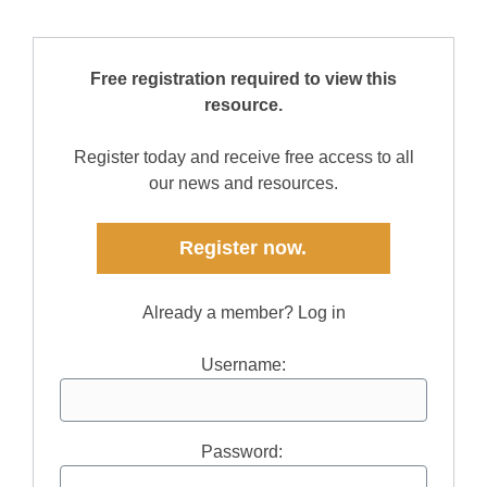
Free registration required to view this
resource.
Register today and receive free access to all
our news and resources.
Register now.
Already a member? Log in
Username:
Password: