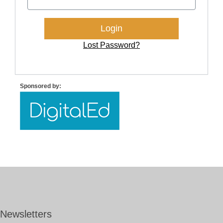
Lost Password?
Sponsored by:
Newsletters