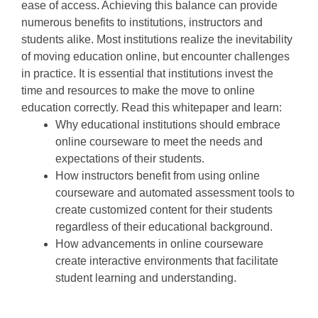
ease of access. Achieving this balance can provide
numerous benefits to institutions, instructors and
students alike. Most institutions realize the inevitability
of moving education online, but encounter challenges
in practice. It is essential that institutions invest the
time and resources to make the move to online
education correctly. Read this whitepaper and learn:
Why educational institutions should embrace
online courseware to meet the needs and
expectations of their students.
How instructors benefit from using online
courseware and automated assessment tools to
create customized content for their students
regardless of their educational background.
How advancements in online courseware
create interactive environments that facilitate
student learning and understanding.