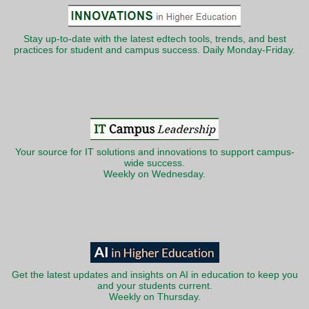
Stay up-to-date with the latest edtech tools, trends, and best
practices for student and campus success. Daily Monday-Friday.
Your source for IT solutions and innovations to support campus-
wide success.
Weekly on Wednesday.
Get the latest updates and insights on AI in education to keep you
and your students current.
Weekly on Thursday.