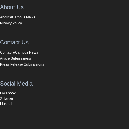
About Us
About eCampus News
Privacy Policy
Contact Us
Contact eCampus News
Article Submissions
Press Release Submissions
Social Media
Facebook
X Twitter
LinkedIn