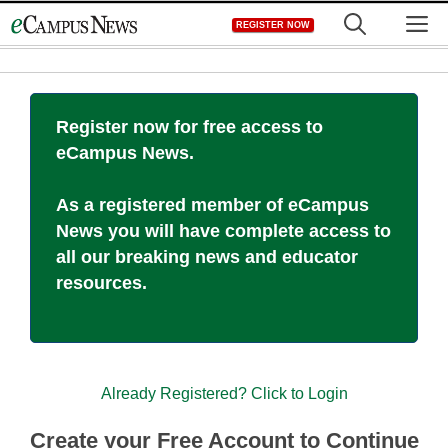
Skip
M
REGISTER NOW
to
content
Register now for free access to
eCampus News.
As a registered member of eCampus
News you will have complete access to
all our breaking news and educator
resources.
Already Registered? Click to Login
Create your Free Account to Continue