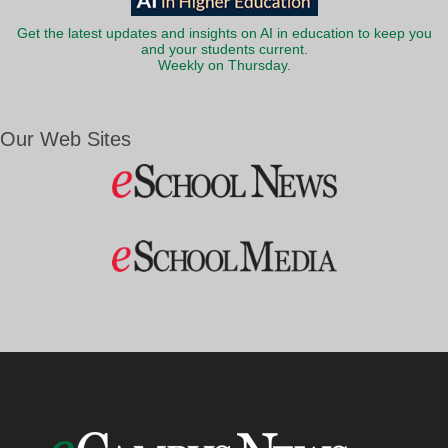
Get the latest updates and insights on AI in education to keep you
and your students current.
Weekly on Thursday.
Our Web Sites