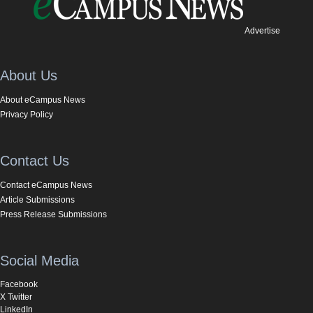
Advertise
About Us
About eCampus News
Privacy Policy
Contact Us
Contact eCampus News
Article Submissions
Press Release Submissions
Social Media
Facebook
X Twitter
LinkedIn