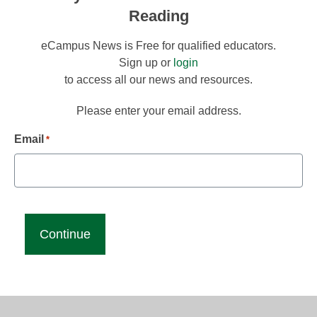
Reading
eCampus News is Free for qualified educators.
Sign up or
login
to access all our news and resources.
Please enter your email address.
Email
*