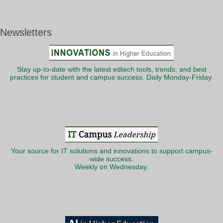
Newsletters
Stay up-to-date with the latest edtech tools, trends, and best
practices for student and campus success. Daily Monday-Friday.
Your source for IT solutions and innovations to support campus-
wide success.
Weekly on Wednesday.