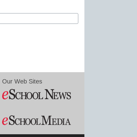
Our Web Sites