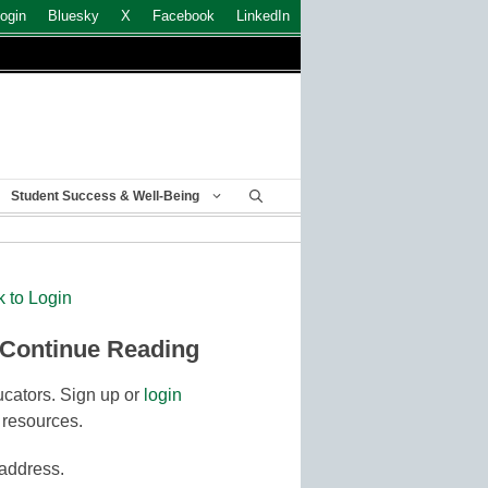
ogin
Bluesky
X
Facebook
LinkedIn
Student Success & Well-Being
k to Login
 Continue Reading
cators. Sign up or
login
 resources.
 address.