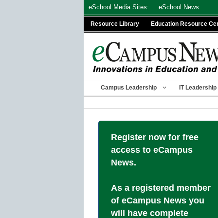
Skip
eSchool Media Sites:
eSchool News
to
Resource Library
Education Resource Ce
content
Campus Leadership
IT Leadership
Register now for free
access to eCampus
News.
As a registered member
of eCampus News you
will have complete