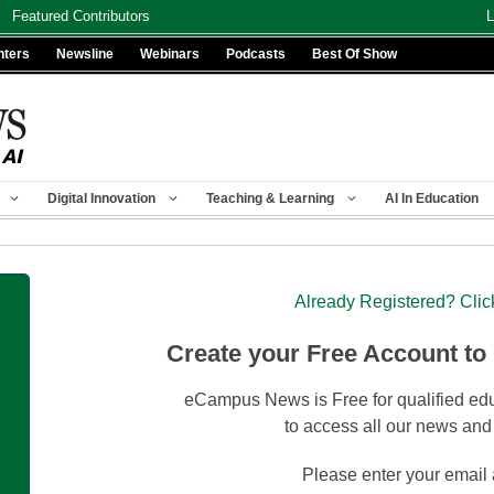
Featured Contributors
L
nters
Newsline
Webinars
Podcasts
Best Of Show
Digital Innovation
Teaching & Learning
AI In Education
Already Registered? Clic
Create your Free Account to
eCampus News is Free for qualified edu
to access all our news and
Please enter your email