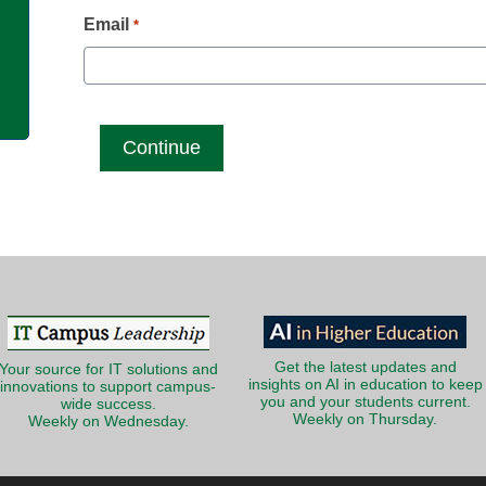
g
Email
*
Get the latest updates and
Your source for IT solutions and
insights on AI in education to keep
innovations to support campus-
you and your students current.
wide success.
Weekly on Thursday.
Weekly on Wednesday.