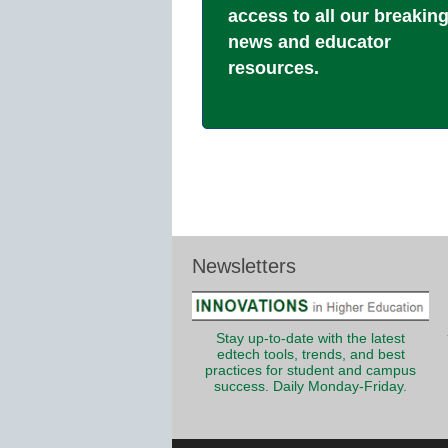
access to all our breakin
news and educator
resources.
Newsletters
Stay up-to-date with the latest
edtech tools, trends, and best
practices for student and campus
success. Daily Monday-Friday.