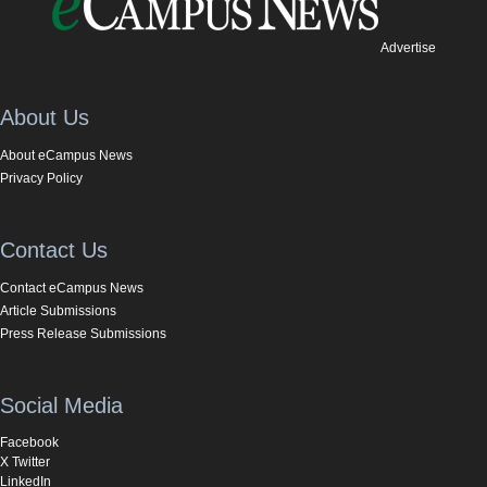
Advertise
About Us
About eCampus News
Privacy Policy
Contact Us
Contact eCampus News
Article Submissions
Press Release Submissions
Social Media
Facebook
X Twitter
LinkedIn