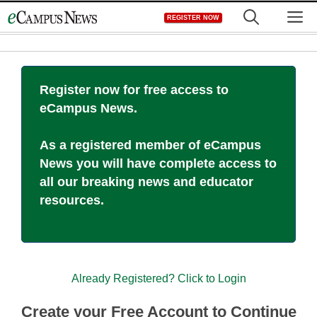
Skip
M
REGISTER NOW
to
content
Register now for free access to
eCampus News.
As a registered member of eCampus
News you will have complete access to
all our breaking news and educator
resources.
Already Registered? Click to Login
Create your Free Account to Continue