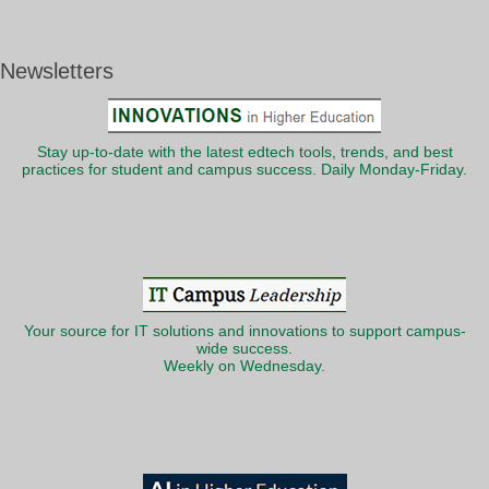
Newsletters
Stay up-to-date with the latest edtech tools, trends, and best
practices for student and campus success. Daily Monday-Friday.
Your source for IT solutions and innovations to support campus-
wide success.
Weekly on Wednesday.