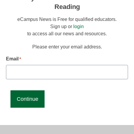
Reading
eCampus News is Free for qualified educators.
Sign up or
login
to access all our news and resources.
Please enter your email address.
Email
*