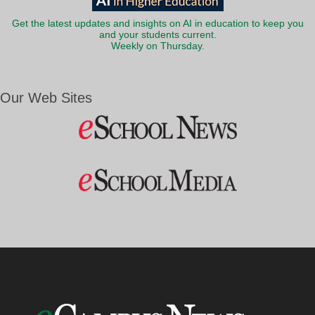
Get the latest updates and insights on AI in education to keep you
and your students current.
Weekly on Thursday.
Our Web Sites