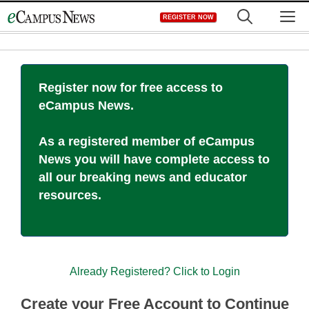
Skip
M
REGISTER NOW
to
content
Register now for free access to
eCampus News.
As a registered member of eCampus
News you will have complete access to
all our breaking news and educator
resources.
Already Registered? Click to Login
Create your Free Account to Continue