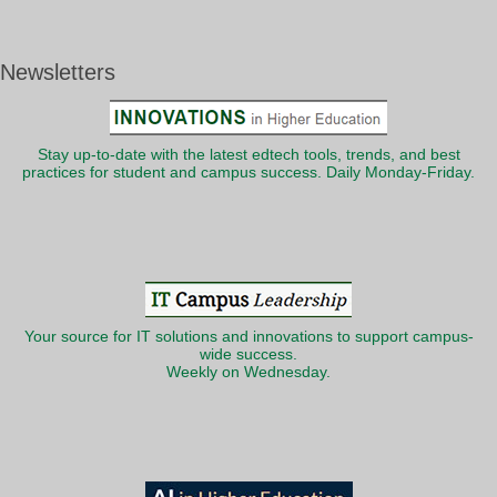
Newsletters
Stay up-to-date with the latest edtech tools, trends, and best
practices for student and campus success. Daily Monday-Friday.
Your source for IT solutions and innovations to support campus-
wide success.
Weekly on Wednesday.