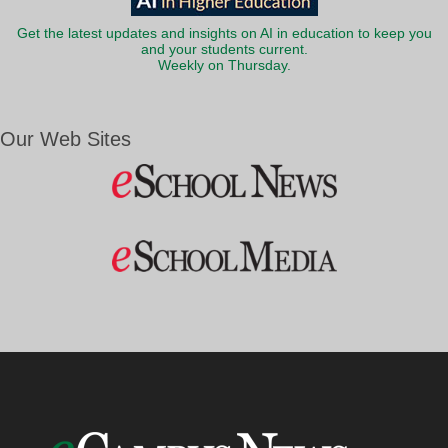
Get the latest updates and insights on AI in education to keep you
and your students current.
Weekly on Thursday.
Our Web Sites