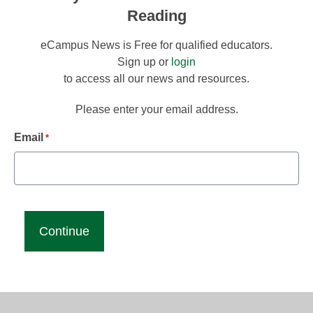
Reading
eCampus News is Free for qualified educators.
Sign up or
login
to access all our news and resources.
Please enter your email address.
Email
*