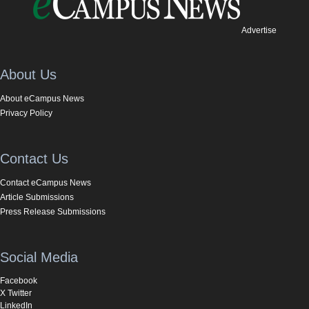
Advertise
About Us
About eCampus News
Privacy Policy
Contact Us
Contact eCampus News
Article Submissions
Press Release Submissions
Social Media
Facebook
X Twitter
LinkedIn