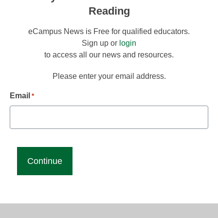
Reading
eCampus News is Free for qualified educators.
Sign up or
login
to access all our news and resources.
Please enter your email address.
Email
*