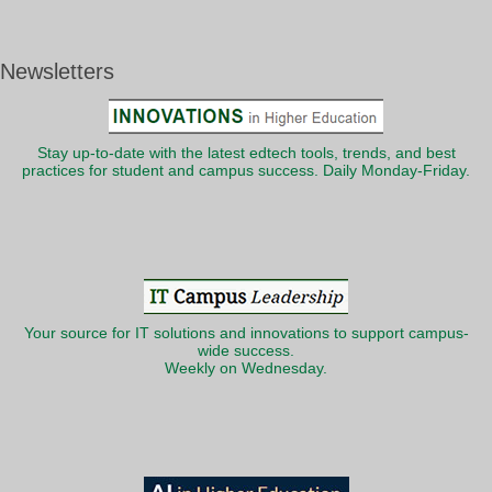
Newsletters
Stay up-to-date with the latest edtech tools, trends, and best
practices for student and campus success. Daily Monday-Friday.
Your source for IT solutions and innovations to support campus-
wide success.
Weekly on Wednesday.