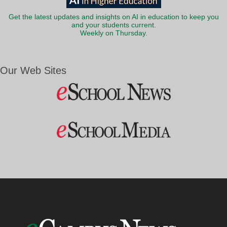
Get the latest updates and insights on AI in education to keep you
and your students current.
Weekly on Thursday.
Our Web Sites