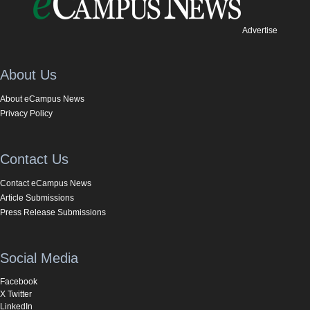
Advertise
About Us
About eCampus News
Privacy Policy
Contact Us
Contact eCampus News
Article Submissions
Press Release Submissions
Social Media
Facebook
X Twitter
LinkedIn