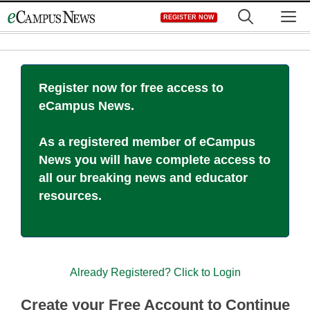
Skip
M
REGISTER NOW
to
content
Register now for free access to
eCampus News.
As a registered member of eCampus
News you will have complete access to
all our breaking news and educator
resources.
Already Registered? Click to Login
Create your Free Account to Continue