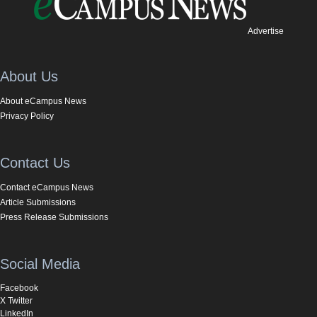
Advertise
About Us
About eCampus News
Privacy Policy
Contact Us
Contact eCampus News
Article Submissions
Press Release Submissions
Social Media
Facebook
X Twitter
LinkedIn