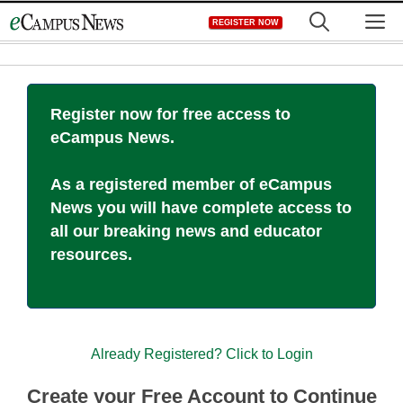
Skip
M
REGISTER NOW
to
content
Register now for free access to
eCampus News.
As a registered member of eCampus
News you will have complete access to
all our breaking news and educator
resources.
Already Registered? Click to Login
Create your Free Account to Continue