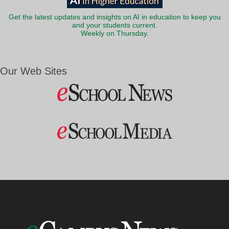
Get the latest updates and insights on AI in education to keep you
and your students current.
Weekly on Thursday.
Our Web Sites