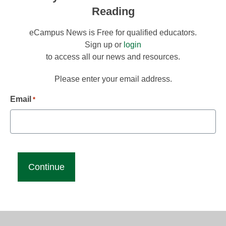
Reading
eCampus News is Free for qualified educators.
Sign up or
login
to access all our news and resources.
Please enter your email address.
Email
*