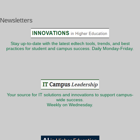
Newsletters
Stay up-to-date with the latest edtech tools, trends, and best
practices for student and campus success. Daily Monday-Friday.
Your source for IT solutions and innovations to support campus-
wide success.
Weekly on Wednesday.