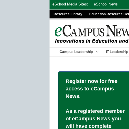
Skip
eSchool Media Sites:
eSchool News
to
Resource Library
Education Resource Ce
content
Campus Leadership
IT Leadership
Register now for free
access to eCampus
News.
As a registered member
of eCampus News you
will have complete