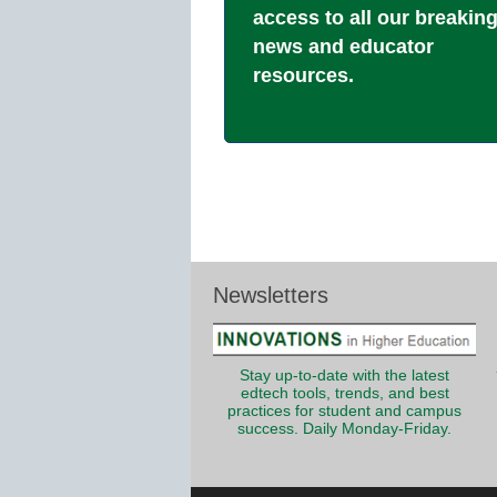
access to all our breakin
news and educator
resources.
Newsletters
Stay up-to-date with the latest
edtech tools, trends, and best
practices for student and campus
success. Daily Monday-Friday.