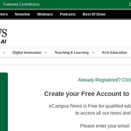
Featured Contributors
L
nters
Newsline
Webinars
Podcasts
Best Of Show
Digital Innovation
Teaching & Learning
AI In Education
Already Registered? Clic
Create your Free Account to
eCampus News is Free for qualified edu
to access all our news and
Please enter your email