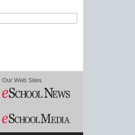
Our Web Sites