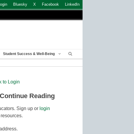
ogin
Bluesky
X
Facebook
LinkedIn
Student Success & Well-Being
k to Login
 Continue Reading
cators. Sign up or
login
 resources.
 address.