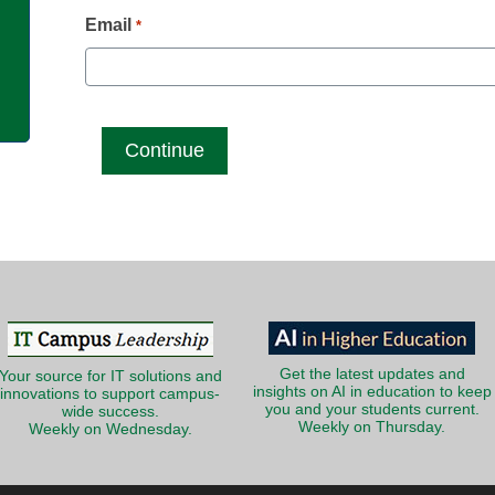
g
Email
*
Get the latest updates and
Your source for IT solutions and
insights on AI in education to keep
innovations to support campus-
you and your students current.
wide success.
Weekly on Thursday.
Weekly on Wednesday.