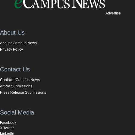
Advertise
About Us
About eCampus News
Privacy Policy
Contact Us
Contact eCampus News
Article Submissions
Press Release Submissions
Social Media
Facebook
X Twitter
LinkedIn