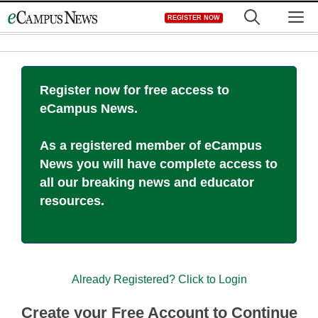
Skip
M
REGISTER NOW
to
content
Register now for free access to
eCampus News.
As a registered member of eCampus
News you will have complete access to
all our breaking news and educator
resources.
Already Registered? Click to Login
Create your Free Account to Continue