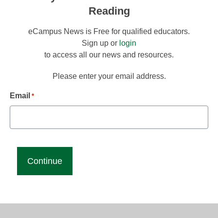
Reading
eCampus News is Free for qualified educators.
Sign up or
login
to access all our news and resources.
Please enter your email address.
Email
*