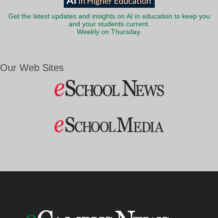
Get the latest updates and insights on AI in education to keep you
and your students current.
Weekly on Thursday.
Our Web Sites