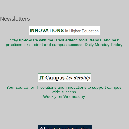
Newsletters
Stay up-to-date with the latest edtech tools, trends, and best
practices for student and campus success. Daily Monday-Friday.
Your source for IT solutions and innovations to support campus-
wide success.
Weekly on Wednesday.