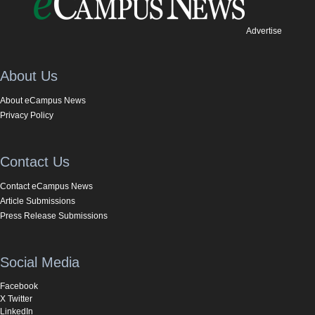
Advertise
About Us
About eCampus News
Privacy Policy
Contact Us
Contact eCampus News
Article Submissions
Press Release Submissions
Social Media
Facebook
X Twitter
LinkedIn