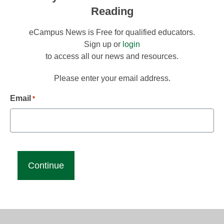
Reading
eCampus News is Free for qualified educators.
Sign up or
login
to access all our news and resources.
Please enter your email address.
Email
*