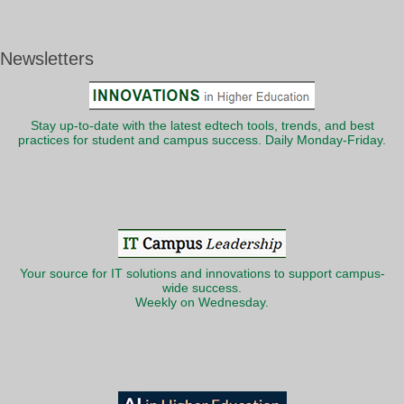
Newsletters
Stay up-to-date with the latest edtech tools, trends, and best
practices for student and campus success. Daily Monday-Friday.
Your source for IT solutions and innovations to support campus-
wide success.
Weekly on Wednesday.