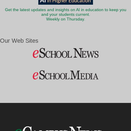
Get the latest updates and insights on AI in education to keep you
and your students current.
Weekly on Thursday.
Our Web Sites