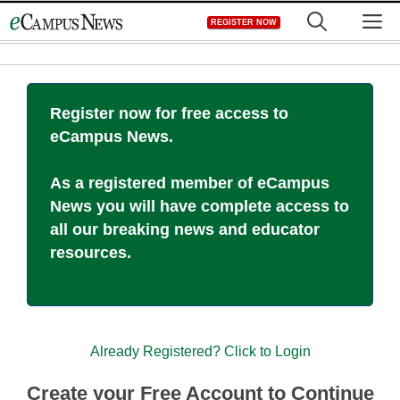
Skip
M
REGISTER NOW
to
content
Register now for free access to
eCampus News.
As a registered member of eCampus
News you will have complete access to
all our breaking news and educator
resources.
Already Registered? Click to Login
Create your Free Account to Continue