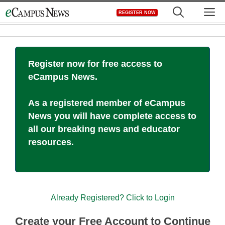
Skip
M
REGISTER NOW
to
content
Register now for free access to
eCampus News.
As a registered member of eCampus
News you will have complete access to
all our breaking news and educator
resources.
Already Registered? Click to Login
Create your Free Account to Continue