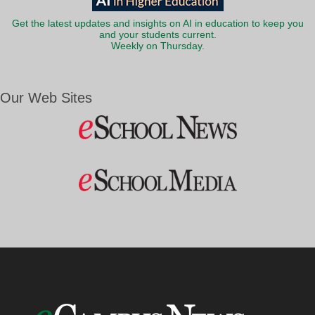
Get the latest updates and insights on AI in education to keep you
and your students current.
Weekly on Thursday.
Our Web Sites