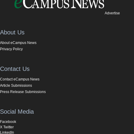
Advertise
About Us
About eCampus News
Privacy Policy
Contact Us
Contact eCampus News
Article Submissions
Press Release Submissions
Social Media
Facebook
X Twitter
LinkedIn