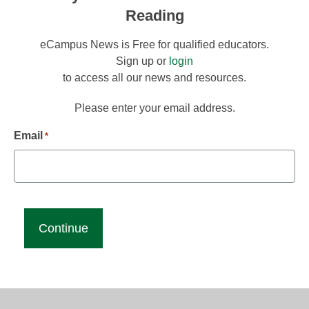
Reading
eCampus News is Free for qualified educators.
Sign up or
login
to access all our news and resources.
Please enter your email address.
Email
*