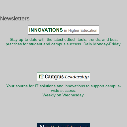
Newsletters
Stay up-to-date with the latest edtech tools, trends, and best
practices for student and campus success. Daily Monday-Friday.
Your source for IT solutions and innovations to support campus-
wide success.
Weekly on Wednesday.