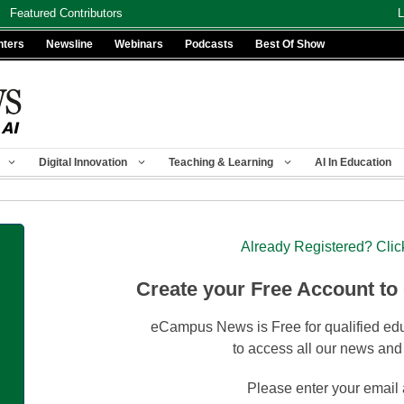
Featured Contributors
L
nters
Newsline
Webinars
Podcasts
Best Of Show
Digital Innovation
Teaching & Learning
AI In Education
Already Registered? Clic
Create your Free Account to
eCampus News is Free for qualified edu
to access all our news and
Please enter your email