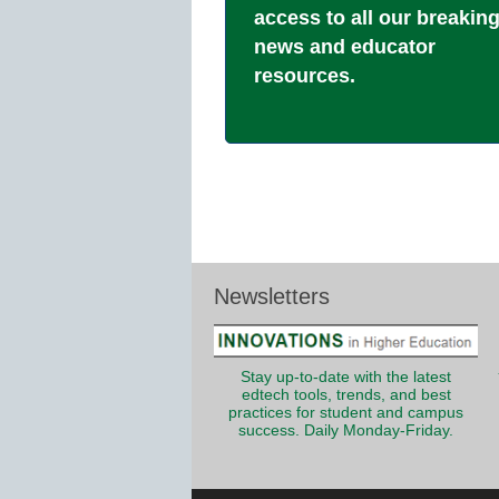
access to all our breakin
news and educator
resources.
Newsletters
Stay up-to-date with the latest
edtech tools, trends, and best
practices for student and campus
success. Daily Monday-Friday.