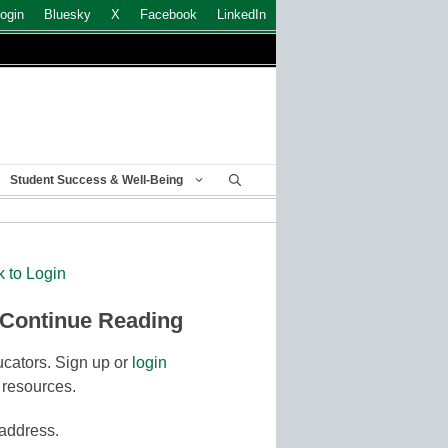
ogin
Bluesky
X
Facebook
LinkedIn
Student Success & Well-Being
k to Login
 Continue Reading
cators. Sign up or
login
 resources.
 address.