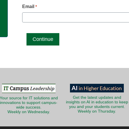
g
Email
*
Get the latest updates and
Your source for IT solutions and
insights on AI in education to keep
innovations to support campus-
you and your students current.
wide success.
Weekly on Thursday.
Weekly on Wednesday.