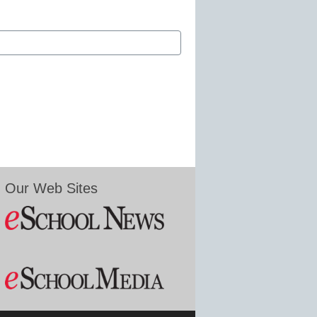
Our Web Sites