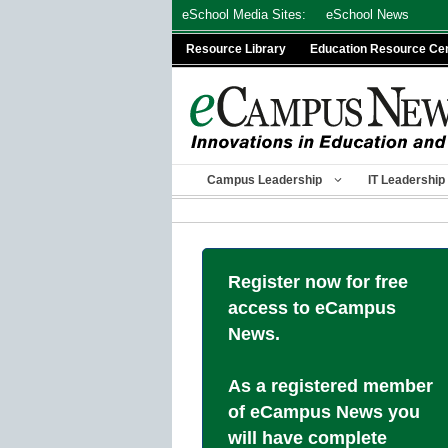
Skip
eSchool Media Sites:
eSchool News
to
Resource Library
Education Resource Ce
content
Campus Leadership
IT Leadership
Register now for free
access to eCampus
News.
As a registered member
of eCampus News you
will have complete