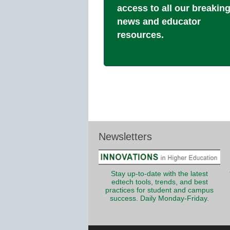
access to all our breakin
news and educator
resources.
Newsletters
Stay up-to-date with the latest
edtech tools, trends, and best
practices for student and campus
success. Daily Monday-Friday.