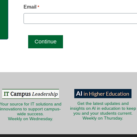
g
Email
*
Get the latest updates and
Your source for IT solutions and
insights on AI in education to keep
innovations to support campus-
you and your students current.
wide success.
Weekly on Thursday.
Weekly on Wednesday.