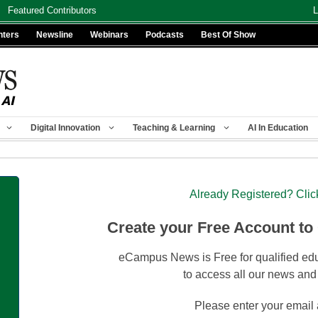
Featured Contributors
L
nters
Newsline
Webinars
Podcasts
Best Of Show
Digital Innovation
Teaching & Learning
AI In Education
Already Registered? Clic
Create your Free Account to
eCampus News is Free for qualified edu
to access all our news and
Please enter your email