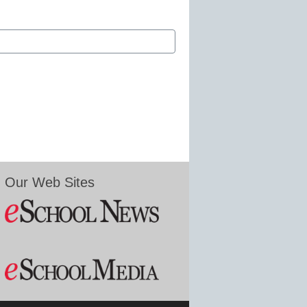
Our Web Sites