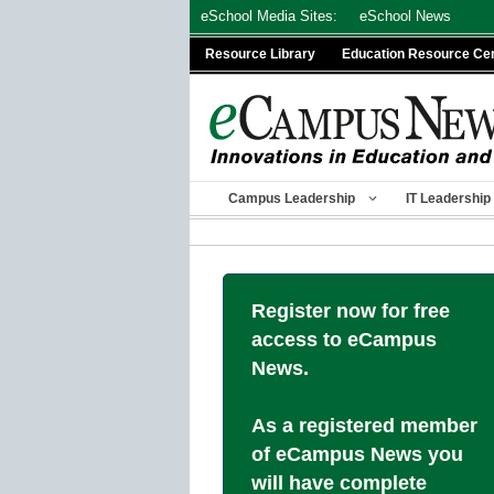
Skip
eSchool Media Sites:
eSchool News
to
Resource Library
Education Resource Ce
content
Campus Leadership
IT Leadership
Register now for free
access to eCampus
News.
As a registered member
of eCampus News you
will have complete