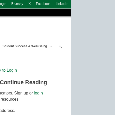
ogin
Bluesky
X
Facebook
LinkedIn
Student Success & Well-Being
k to Login
 Continue Reading
cators. Sign up or
login
 resources.
 address.