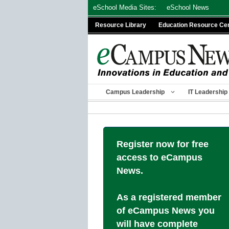
Skip
eSchool Media Sites:
eSchool News
to
Resource Library
Education Resource Ce
content
Campus Leadership
IT Leadership
Register now for free
access to eCampus
News.
As a registered member
of eCampus News you
will have complete