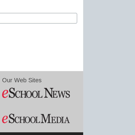
Our Web Sites