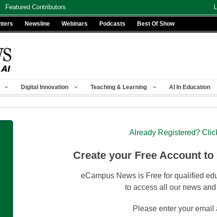
Featured Contributors
L
nters
Newsline
Webinars
Podcasts
Best Of Show
Digital Innovation
Teaching & Learning
AI In Education
Already Registered? Clic
Create your Free Account to
eCampus News is Free for qualified edu
to access all our news and
Please enter your email