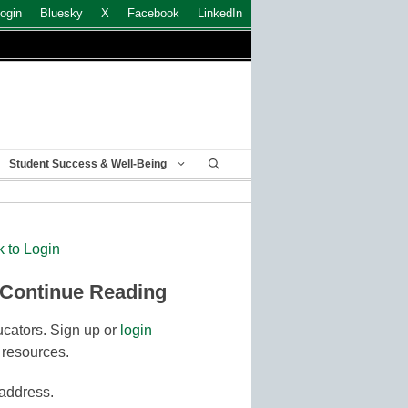
ogin
Bluesky
X
Facebook
LinkedIn
Student Success & Well-Being
k to Login
 Continue Reading
cators. Sign up or
login
 resources.
 address.