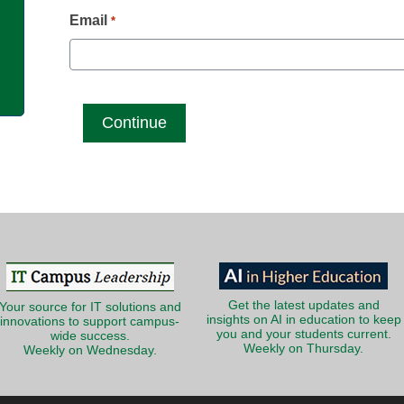
g
Email
*
Get the latest updates and
Your source for IT solutions and
insights on AI in education to keep
innovations to support campus-
you and your students current.
wide success.
Weekly on Thursday.
Weekly on Wednesday.