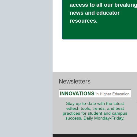
access to all our breakin
news and educator
resources.
Newsletters
Stay up-to-date with the latest
edtech tools, trends, and best
practices for student and campus
success. Daily Monday-Friday.