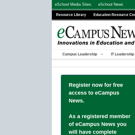
Skip
eSchool Media Sites:
eSchool News
to
Resource Library
Education Resource Ce
content
Campus Leadership
IT Leadership
Register now for free
access to eCampus
News.
As a registered member
of eCampus News you
will have complete