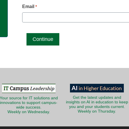
g
Email
*
Get the latest updates and
Your source for IT solutions and
insights on AI in education to keep
innovations to support campus-
you and your students current.
wide success.
Weekly on Thursday.
Weekly on Wednesday.