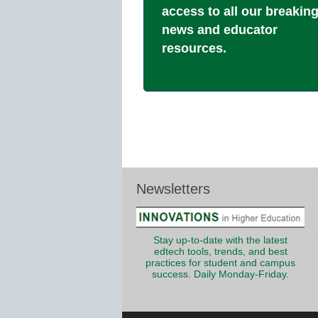
access to all our breakin
news and educator
resources.
Newsletters
Stay up-to-date with the latest
edtech tools, trends, and best
practices for student and campus
success. Daily Monday-Friday.