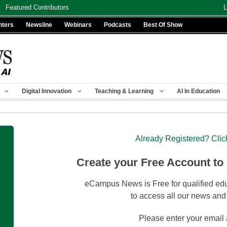
Featured Contributors
L
nters
Newsline
Webinars
Podcasts
Best Of Show
Digital Innovation
Teaching & Learning
AI In Education
Already Registered? Clic
Create your Free Account to
eCampus News is Free for qualified edu
to access all our news and
Please enter your email