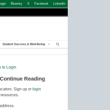
ogin
Bluesky
X
Facebook
LinkedIn
Student Success & Well-Being
k to Login
 Continue Reading
cators. Sign up or
login
 resources.
 address.