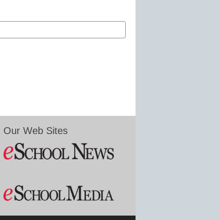
Our Web Sites