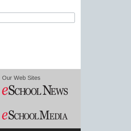
Our Web Sites