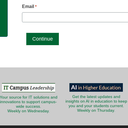
g
Email
*
Get the latest updates and
Your source for IT solutions and
insights on AI in education to keep
innovations to support campus-
you and your students current.
wide success.
Weekly on Thursday.
Weekly on Wednesday.