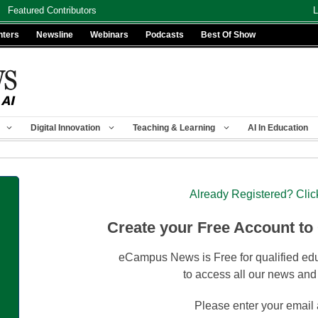
Featured Contributors
L
nters
Newsline
Webinars
Podcasts
Best Of Show
Digital Innovation
Teaching & Learning
AI In Education
Already Registered? Clic
Create your Free Account to
eCampus News is Free for qualified edu
to access all our news and
Please enter your email