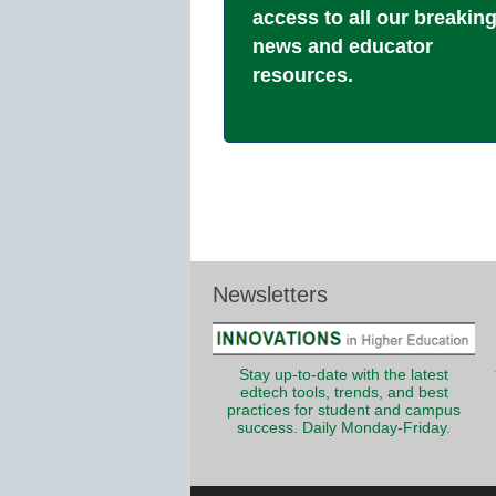
access to all our breakin
news and educator
resources.
Newsletters
Stay up-to-date with the latest
edtech tools, trends, and best
practices for student and campus
success. Daily Monday-Friday.