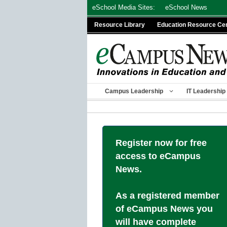
Skip
eSchool Media Sites:
eSchool News
to
Resource Library
Education Resource Ce
content
Campus Leadership
IT Leadership
Register now for free
access to eCampus
News.
As a registered member
of eCampus News you
will have complete