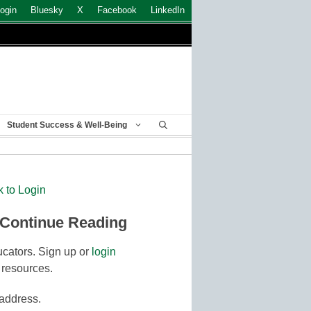
ogin
Bluesky
X
Facebook
LinkedIn
Student Success & Well-Being
k to Login
 Continue Reading
cators. Sign up or
login
 resources.
 address.