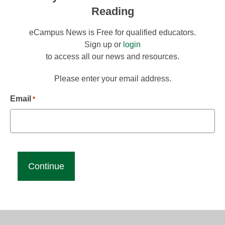
Reading
eCampus News is Free for qualified educators.
Sign up or
login
to access all our news and resources.
Please enter your email address.
Email
*