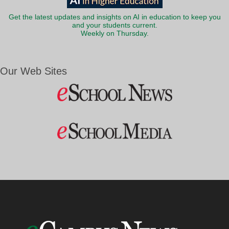
Get the latest updates and insights on AI in education to keep you
and your students current.
Weekly on Thursday.
Our Web Sites