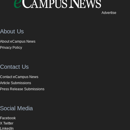
Advertise
About Us
About eCampus News
Privacy Policy
Contact Us
Contact eCampus News
Article Submissions
Press Release Submissions
Social Media
Facebook
X Twitter
LinkedIn