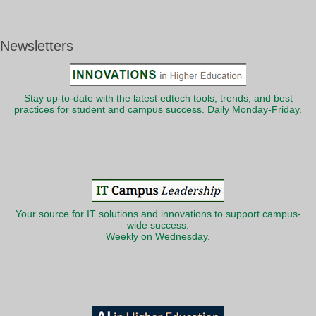
Newsletters
Stay up-to-date with the latest edtech tools, trends, and best
practices for student and campus success. Daily Monday-Friday.
Your source for IT solutions and innovations to support campus-
wide success.
Weekly on Wednesday.