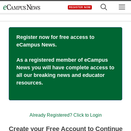
Skip
M
REGISTER NOW
to
content
Register now for free access to
eCampus News.
As a registered member of eCampus
News you will have complete access to
all our breaking news and educator
resources.
Already Registered? Click to Login
Create your Free Account to Continue