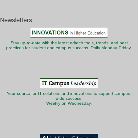
Newsletters
Stay up-to-date with the latest edtech tools, trends, and best
practices for student and campus success. Daily Monday-Friday.
Your source for IT solutions and innovations to support campus-
wide success.
Weekly on Wednesday.