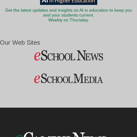
Get the latest updates and insights on AI in education to keep you
and your students current.
Weekly on Thursday.
Our Web Sites