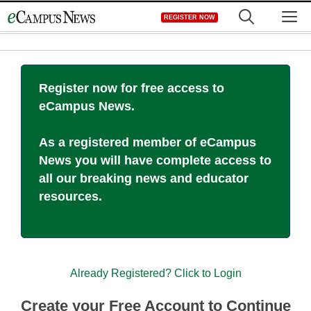
Skip
M
REGISTER NOW
to
content
Register now for free access to
eCampus News.
As a registered member of eCampus
News you will have complete access to
all our breaking news and educator
resources.
Already Registered? Click to Login
Create your Free Account to Continue