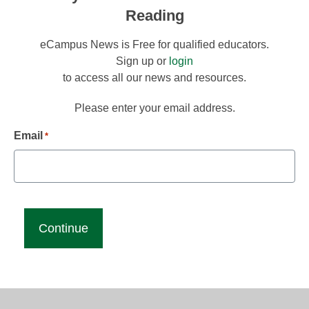
Reading
eCampus News is Free for qualified educators.
Sign up or
login
to access all our news and resources.
Please enter your email address.
Email
*