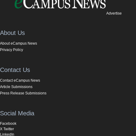
Advertise
About Us
About eCampus News
Privacy Policy
Contact Us
Contact eCampus News
Article Submissions
Press Release Submissions
Social Media
Facebook
X Twitter
LinkedIn