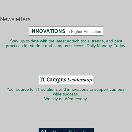
Newsletters
Stay up-to-date with the latest edtech tools, trends, and best
practices for student and campus success. Daily Monday-Friday.
Your source for IT solutions and innovations to support campus-
wide success.
Weekly on Wednesday.