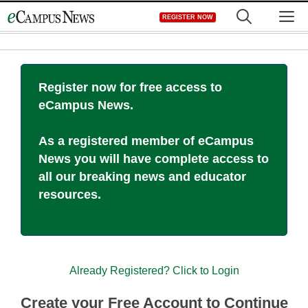
Skip
M
REGISTER NOW
to
content
Register now for free access to
eCampus News.
As a registered member of eCampus
News you will have complete access to
all our breaking news and educator
resources.
Already Registered? Click to Login
Create your Free Account to Continue