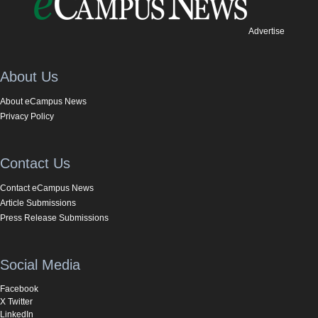
Advertise
About Us
About eCampus News
Privacy Policy
Contact Us
Contact eCampus News
Article Submissions
Press Release Submissions
Social Media
Facebook
X Twitter
LinkedIn