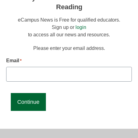
Reading
eCampus News is Free for qualified educators.
Sign up or
login
to access all our news and resources.
Please enter your email address.
Email
*