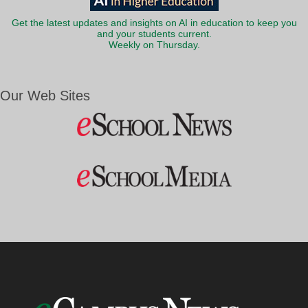
Get the latest updates and insights on AI in education to keep you
and your students current.
Weekly on Thursday.
Our Web Sites