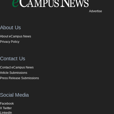
Advertise
About Us
About eCampus News
Privacy Policy
Contact Us
Contact eCampus News
Article Submissions
Press Release Submissions
Social Media
Facebook
X Twitter
LinkedIn