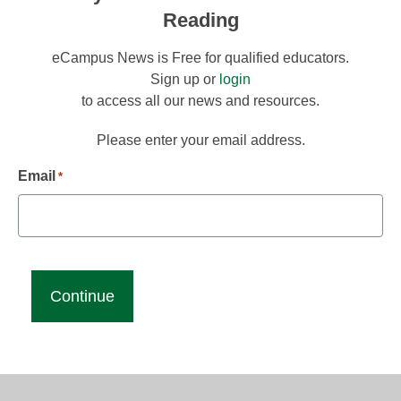
Reading
eCampus News is Free for qualified educators.
Sign up or
login
to access all our news and resources.
Please enter your email address.
Email
*