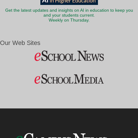
Get the latest updates and insights on AI in education to keep you
and your students current.
Weekly on Thursday.
Our Web Sites