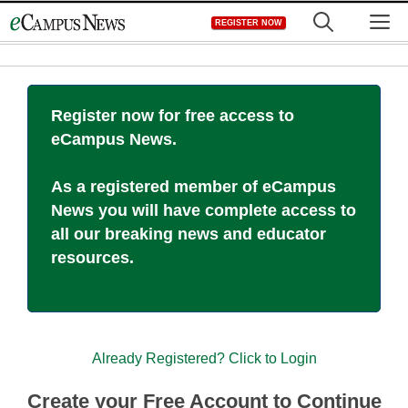
Skip
M
REGISTER NOW
to
content
Register now for free access to
eCampus News.
As a registered member of eCampus
News you will have complete access to
all our breaking news and educator
resources.
Already Registered? Click to Login
Create your Free Account to Continue