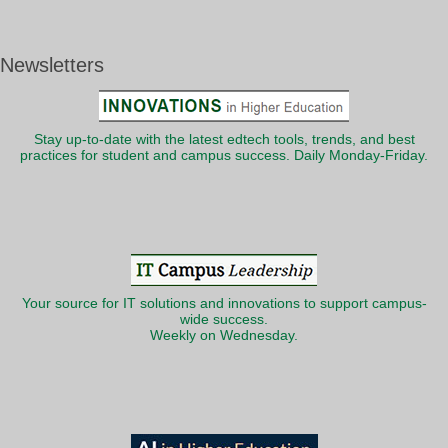
Newsletters
Stay up-to-date with the latest edtech tools, trends, and best
practices for student and campus success. Daily Monday-Friday.
Your source for IT solutions and innovations to support campus-
wide success.
Weekly on Wednesday.