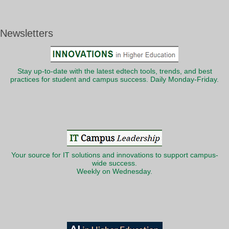
Newsletters
Stay up-to-date with the latest edtech tools, trends, and best
practices for student and campus success. Daily Monday-Friday.
Your source for IT solutions and innovations to support campus-
wide success.
Weekly on Wednesday.