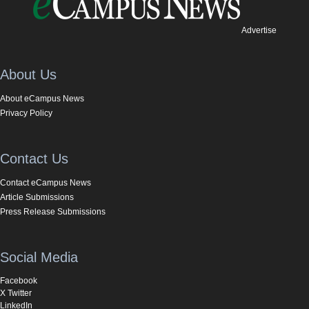
Advertise
About Us
About eCampus News
Privacy Policy
Contact Us
Contact eCampus News
Article Submissions
Press Release Submissions
Social Media
Facebook
X Twitter
LinkedIn