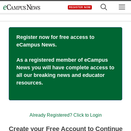
Skip
M
REGISTER NOW
to
content
Register now for free access to
eCampus News.
As a registered member of eCampus
News you will have complete access to
all our breaking news and educator
resources.
Already Registered? Click to Login
Create your Free Account to Continue