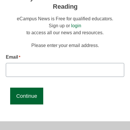
Reading
eCampus News is Free for qualified educators.
Sign up or
login
to access all our news and resources.
Please enter your email address.
Email
*