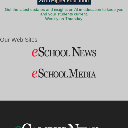
Get the latest updates and insights on AI in education to keep you
and your students current.
Weekly on Thursday.
Our Web Sites