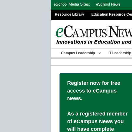
Skip
eSchool Media Sites:
eSchool News
to
Resource Library
Education Resource Ce
content
Campus Leadership
IT Leadership
Register now for free
access to eCampus
News.
As a registered member
of eCampus News you
will have complete