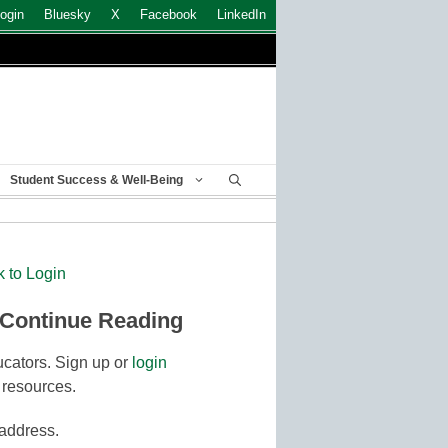
ogin
Bluesky
X
Facebook
LinkedIn
Student Success & Well-Being
k to Login
 Continue Reading
cators. Sign up or
login
 resources.
 address.