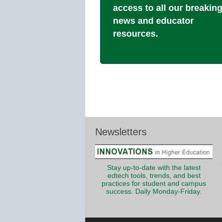
access to all our breakin
news and educator
resources.
Newsletters
Stay up-to-date with the latest
edtech tools, trends, and best
practices for student and campus
success. Daily Monday-Friday.