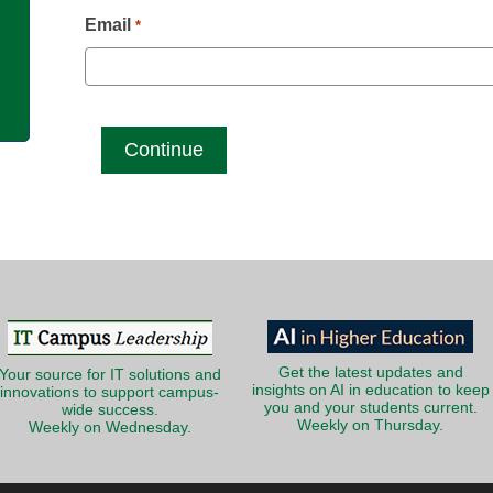
g
Email
*
Get the latest updates and
Your source for IT solutions and
insights on AI in education to keep
innovations to support campus-
you and your students current.
wide success.
Weekly on Thursday.
Weekly on Wednesday.