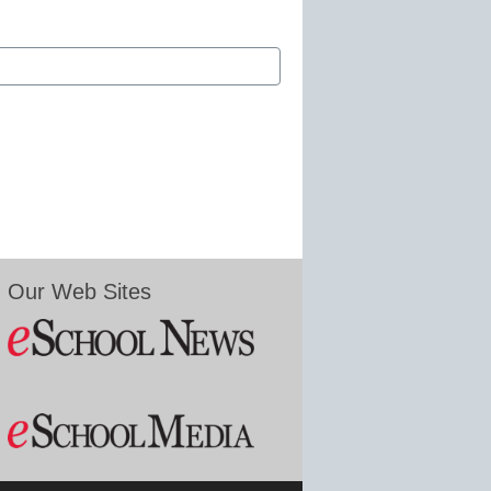
Our Web Sites