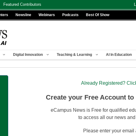
Featured Contributors
L
nters
Newsline
Webinars
Podcasts
Best Of Show
Digital Innovation
Teaching & Learning
AI In Education
Already Registered? Clic
Create your Free Account to
eCampus News is Free for qualified edu
to access all our news and
Please enter your email