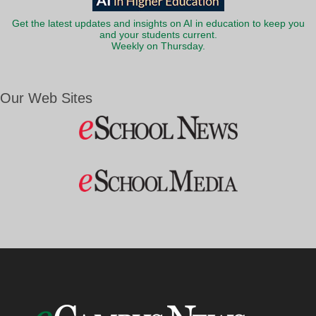
Get the latest updates and insights on AI in education to keep you
and your students current.
Weekly on Thursday.
Our Web Sites