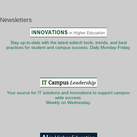
Newsletters
Stay up-to-date with the latest edtech tools, trends, and best
practices for student and campus success. Daily Monday-Friday.
Your source for IT solutions and innovations to support campus-
wide success.
Weekly on Wednesday.