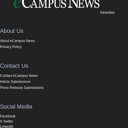
Advertise
About Us
About eCampus News
Privacy Policy
Contact Us
Contact eCampus News
Article Submissions
Press Release Submissions
Social Media
Facebook
X Twitter
LinkedIn