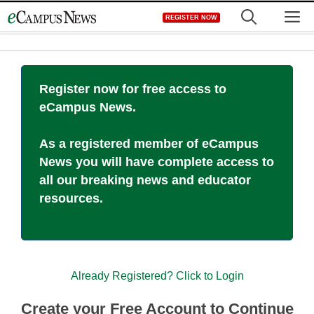
Skip
M
REGISTER NOW
to
content
Register now for free access to
eCampus News.
As a registered member of eCampus
News you will have complete access to
all our breaking news and educator
resources.
Already Registered? Click to Login
Create your Free Account to Continue