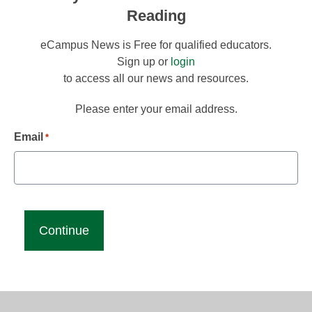
Reading
eCampus News is Free for qualified educators.
Sign up or
login
to access all our news and resources.
Please enter your email address.
Email
*