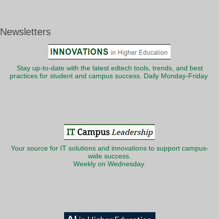
Newsletters
Stay up-to-date with the latest edtech tools, trends, and best
practices for student and campus success. Daily Monday-Friday.
Your source for IT solutions and innovations to support campus-
wide success.
Weekly on Wednesday.