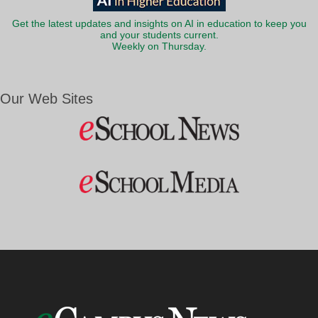
Get the latest updates and insights on AI in education to keep you
and your students current.
Weekly on Thursday.
Our Web Sites