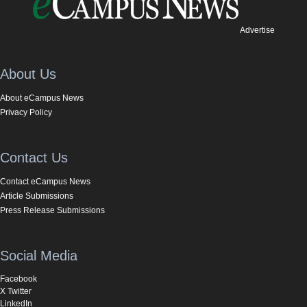
Advertise
About Us
About eCampus News
Privacy Policy
Contact Us
Contact eCampus News
Article Submissions
Press Release Submissions
Social Media
Facebook
X Twitter
LinkedIn