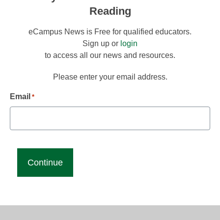
Reading
eCampus News is Free for qualified educators.
Sign up or
login
to access all our news and resources.
Please enter your email address.
Email
*