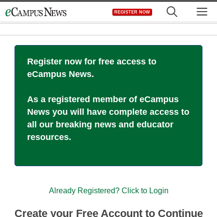
Skip
M
REGISTER NOW
to
content
Register now for free access to
eCampus News.
As a registered member of eCampus
News you will have complete access to
all our breaking news and educator
resources.
Already Registered? Click to Login
Create your Free Account to Continue