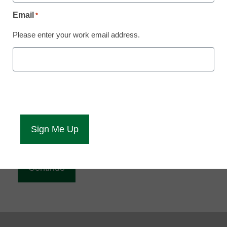
Reading
Email
*
eCampus News is Free for qualified educators.
Please enter your work email address.
Sign up or
login
to access all our news and resources.
Please enter your email address.
Email
*