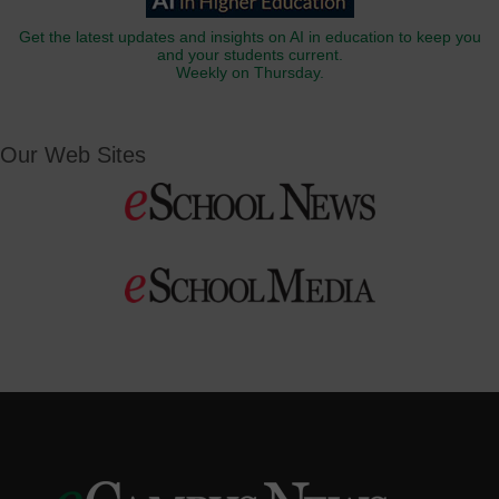
Get the latest updates and insights on AI in education to keep you
and your students current.
Weekly on Thursday.
Our Web Sites