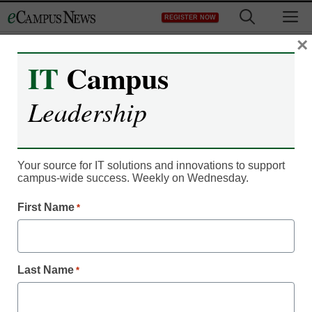
Skip
M
REGISTER NOW
to
content
×
IT
Campus
Register now for free access to
Leadership
eCampus News.
As a registered member of eCampus
News you will have complete access to
Your source for IT solutions and innovations to support
campus-wide success. Weekly on Wednesday.
all our breaking news and educator
resources.
First Name
*
Last Name
*
Already Registered? Click to Login
Create your Free Account to Continue