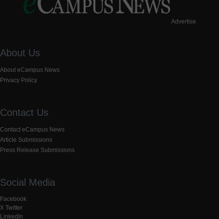
Advertise
About Us
About eCampus News
Privacy Policy
Contact Us
Contact eCampus News
Article Submissions
Press Release Submissions
Social Media
Facebook
X Twitter
LinkedIn