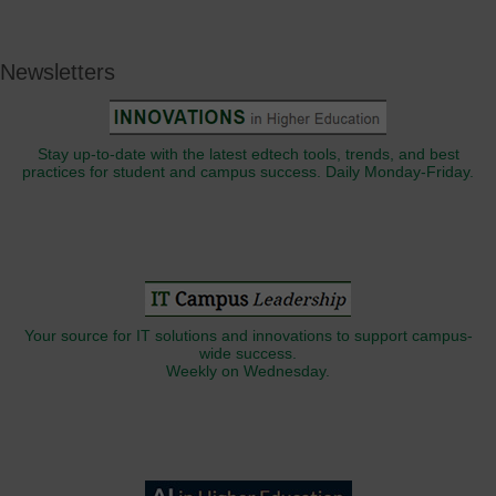
Newsletters
Stay up-to-date with the latest edtech tools, trends, and best
practices for student and campus success. Daily Monday-Friday.
Your source for IT solutions and innovations to support campus-
wide success.
Weekly on Wednesday.