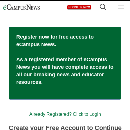
Skip
M
REGISTER NOW
to
content
Register now for free access to
eCampus News.
As a registered member of eCampus
News you will have complete access to
all our breaking news and educator
resources.
Already Registered? Click to Login
Create your Free Account to Continue