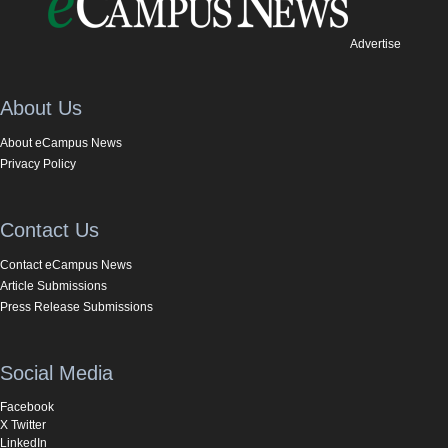
Advertise
About Us
About eCampus News
Privacy Policy
Contact Us
Contact eCampus News
Article Submissions
Press Release Submissions
Social Media
Facebook
X Twitter
LinkedIn