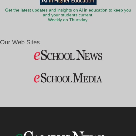
Get the latest updates and insights on AI in education to keep you
and your students current.
Weekly on Thursday.
Our Web Sites