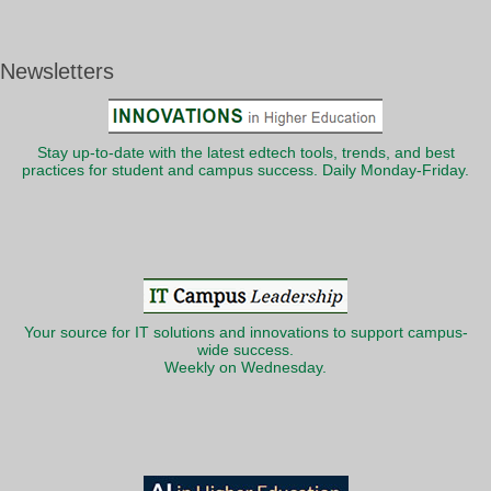
Newsletters
Stay up-to-date with the latest edtech tools, trends, and best
practices for student and campus success. Daily Monday-Friday.
Your source for IT solutions and innovations to support campus-
wide success.
Weekly on Wednesday.