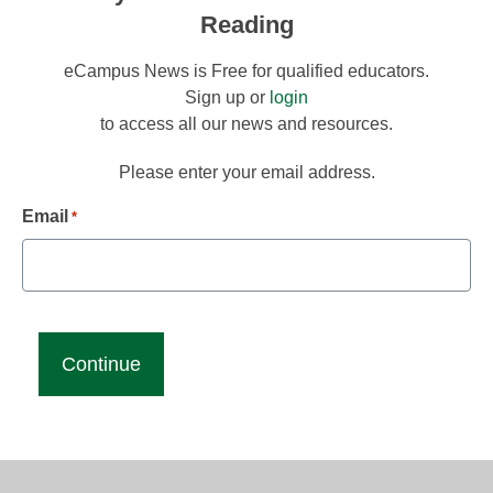
Reading
eCampus News is Free for qualified educators.
Sign up or
login
to access all our news and resources.
Please enter your email address.
Email
*