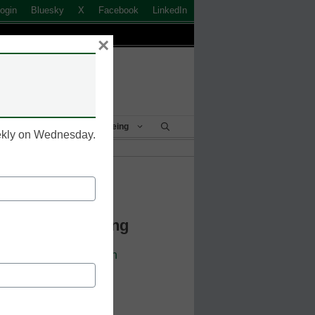
ogin
Bluesky
X
Facebook
LinkedIn
×
Student Success & Well-Being
eekly on Wednesday.
k to Login
 Continue Reading
cators. Sign up or
login
 resources.
 address.