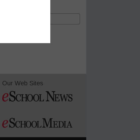
Our Web Sites