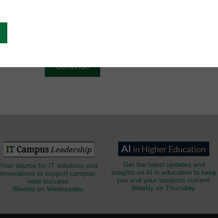
g
Email
*
Get the latest updates and
Your source for IT solutions and
insights on AI in education to keep
innovations to support campus-
you and your students current.
wide success.
Weekly on Thursday.
Weekly on Wednesday.