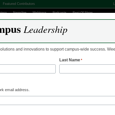
Featured Contributors
L
nters
Newsline
Webinars
Podcasts
Best Of Show
mpus
Leadership
Digital Innovation
Teaching & Learning
AI In Education
 solutions and innovations to support campus-wide success. W
Last Name
*
Already Registered? Clic
Create your Free Account to
rk email address.
eCampus News is Free for qualified edu
to access all our news and
Please enter your email