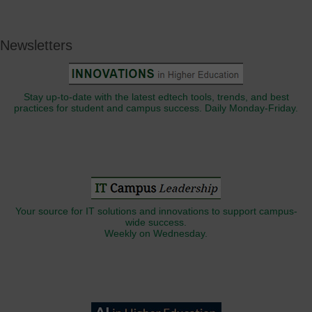
Newsletters
Stay up-to-date with the latest edtech tools, trends, and best
practices for student and campus success. Daily Monday-Friday.
Your source for IT solutions and innovations to support campus-
wide success.
Weekly on Wednesday.