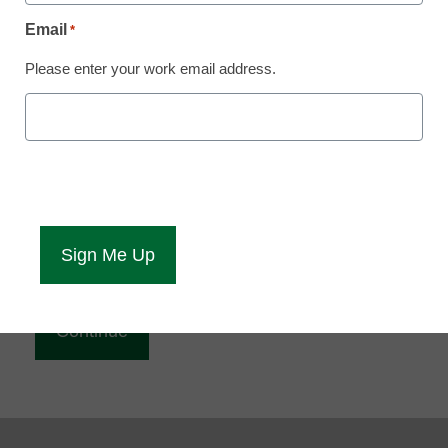
Reading
Email
*
eCampus News is Free for qualified educators.
Please enter your work email address.
Sign up or
login
to access all our news and resources.
Please enter your email address.
Email
*