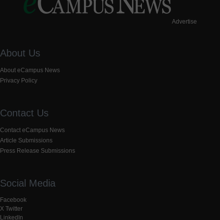
Advertise
About Us
About eCampus News
Privacy Policy
Contact Us
Contact eCampus News
Article Submissions
Press Release Submissions
Social Media
Facebook
X Twitter
LinkedIn