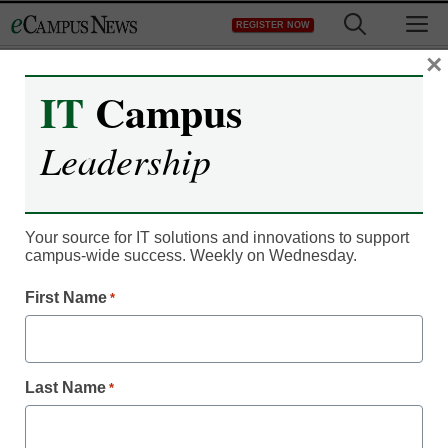
Skip
M
REGISTER NOW
to
content
×
IT
Campus
Register now for free access to
Leadership
eCampus News.
As a registered member of eCampus
News you will have complete access to
Your source for IT solutions and innovations to support
campus-wide success. Weekly on Wednesday.
all our breaking news and educator
resources.
First Name
*
Last Name
*
Already Registered? Click to Login
Create your Free Account to Continue