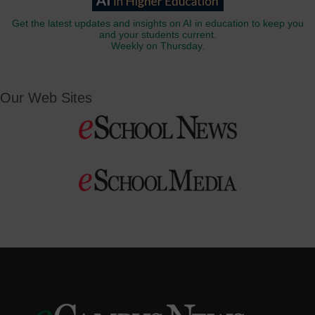
Get the latest updates and insights on AI in education to keep you
and your students current.
Weekly on Thursday.
Our Web Sites