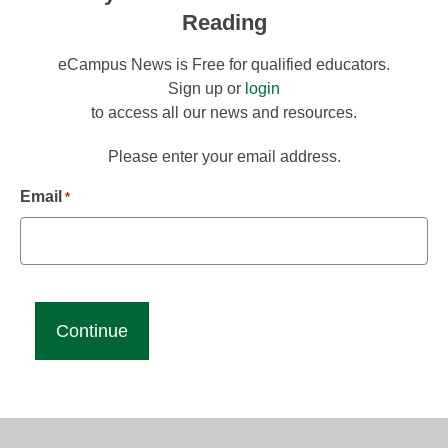
Reading
eCampus News is Free for qualified educators.
Sign up or
login
to access all our news and resources.
Please enter your email address.
Email
*