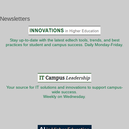
Newsletters
Stay up-to-date with the latest edtech tools, trends, and best
practices for student and campus success. Daily Monday-Friday.
Your source for IT solutions and innovations to support campus-
wide success.
Weekly on Wednesday.