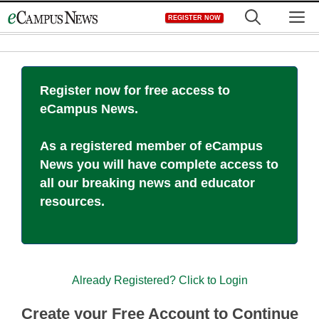
Skip
M
REGISTER NOW
to
content
Register now for free access to
eCampus News.
As a registered member of eCampus
News you will have complete access to
all our breaking news and educator
resources.
Already Registered? Click to Login
Create your Free Account to Continue