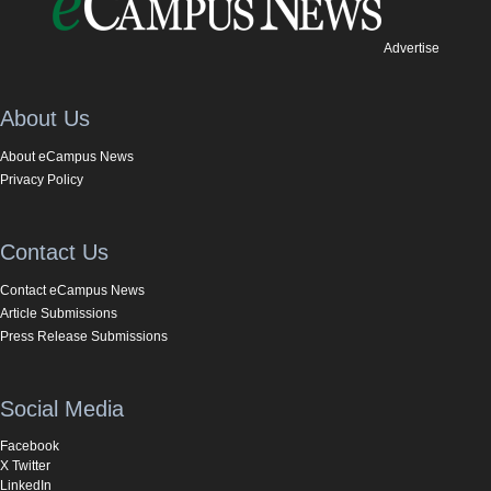
Advertise
About Us
About eCampus News
Privacy Policy
Contact Us
Contact eCampus News
Article Submissions
Press Release Submissions
Social Media
Facebook
X Twitter
LinkedIn