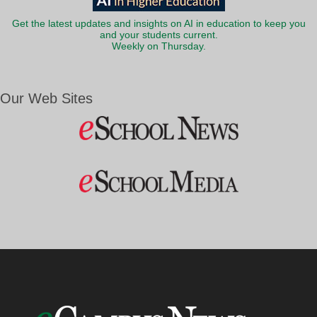
Get the latest updates and insights on AI in education to keep you
and your students current.
Weekly on Thursday.
Our Web Sites