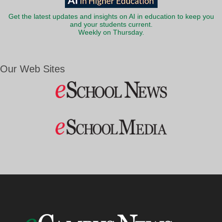
Get the latest updates and insights on AI in education to keep you
and your students current.
Weekly on Thursday.
Our Web Sites