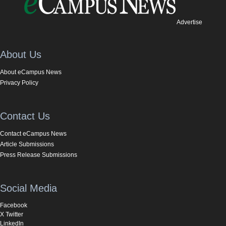
Advertise
About Us
About eCampus News
Privacy Policy
Contact Us
Contact eCampus News
Article Submissions
Press Release Submissions
Social Media
Facebook
X Twitter
LinkedIn