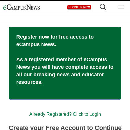
Skip
M
REGISTER NOW
to
content
Register now for free access to
eCampus News.
As a registered member of eCampus
News you will have complete access to
all our breaking news and educator
resources.
Already Registered? Click to Login
Create your Free Account to Continue