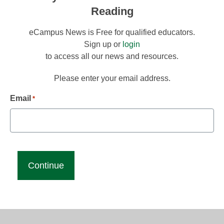
Reading
eCampus News is Free for qualified educators.
Sign up or
login
to access all our news and resources.
Please enter your email address.
Email
*