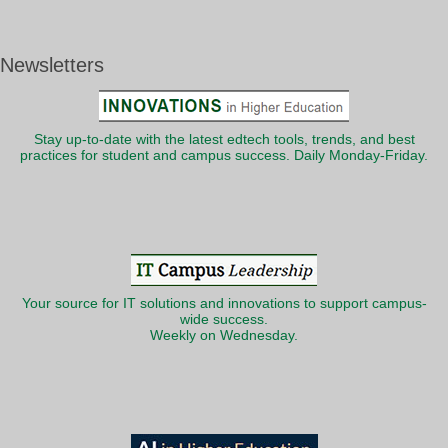
Newsletters
Stay up-to-date with the latest edtech tools, trends, and best
practices for student and campus success. Daily Monday-Friday.
Your source for IT solutions and innovations to support campus-
wide success.
Weekly on Wednesday.