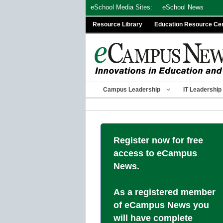
Skip
eSchool Media Sites:
eSchool News
to
Resource Library
Education Resource Ce
content
Campus Leadership
IT Leadership
Register now for free
access to eCampus
News.
As a registered member
of eCampus News you
will have complete