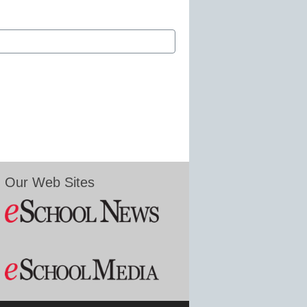
Our Web Sites