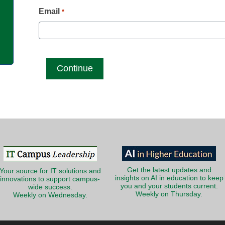
g
Email
*
Get the latest updates and
Your source for IT solutions and
insights on AI in education to keep
innovations to support campus-
you and your students current.
wide success.
Weekly on Thursday.
Weekly on Wednesday.