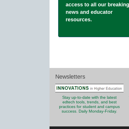
access to all our breakin
news and educator
resources.
Newsletters
Stay up-to-date with the latest
edtech tools, trends, and best
practices for student and campus
success. Daily Monday-Friday.