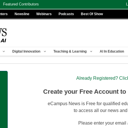
Featured Contributors
L
nters
Newsline
Webinars
Podcasts
Best Of Show
Digital Innovation
Teaching & Learning
AI In Education
Already Registered? Clic
Create your Free Account to
eCampus News is Free for qualified edu
to access all our news and
Please enter your email