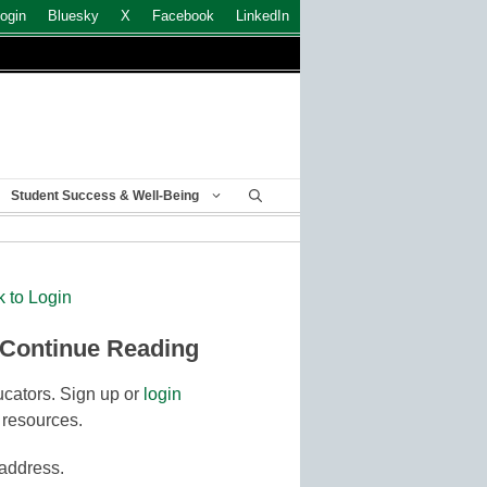
ogin
Bluesky
X
Facebook
LinkedIn
Student Success & Well-Being
k to Login
 Continue Reading
cators. Sign up or
login
 resources.
 address.