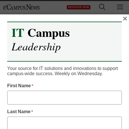
Skip
M
REGISTER NOW
to
content
×
IT
Campus
Register now for free access to
Leadership
eCampus News.
As a registered member of eCampus
News you will have complete access to
Your source for IT solutions and innovations to support
campus-wide success. Weekly on Wednesday.
all our breaking news and educator
resources.
First Name
*
Last Name
*
Already Registered? Click to Login
Create your Free Account to Continue