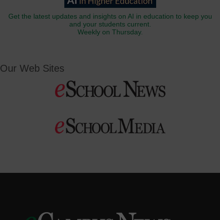
Get the latest updates and insights on AI in education to keep you
and your students current.
Weekly on Thursday.
Our Web Sites