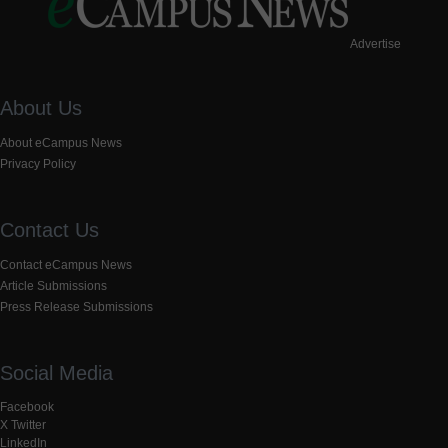
Advertise
About Us
About eCampus News
Privacy Policy
Contact Us
Contact eCampus News
Article Submissions
Press Release Submissions
Social Media
Facebook
X Twitter
LinkedIn