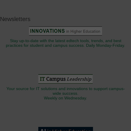
Newsletters
Stay up-to-date with the latest edtech tools, trends, and best
practices for student and campus success. Daily Monday-Friday.
Your source for IT solutions and innovations to support campus-
wide success.
Weekly on Wednesday.