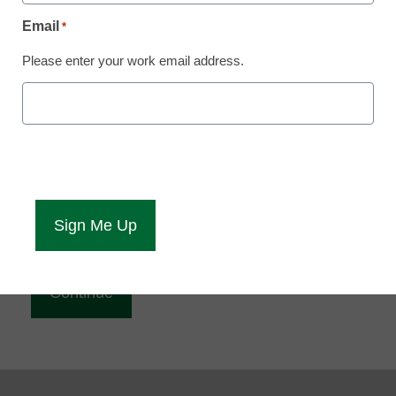
Reading
Email
*
eCampus News is Free for qualified educators.
Please enter your work email address.
Sign up or
login
to access all our news and resources.
Please enter your email address.
Email
*