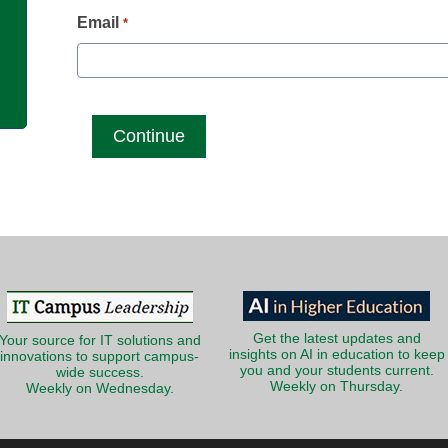
g
Email
*
Get the latest updates and
Your source for IT solutions and
insights on AI in education to keep
innovations to support campus-
you and your students current.
wide success.
Weekly on Thursday.
Weekly on Wednesday.