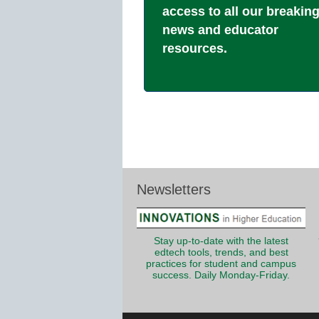
access to all our breakin
news and educator
resources.
Newsletters
Stay up-to-date with the latest
edtech tools, trends, and best
practices for student and campus
success. Daily Monday-Friday.