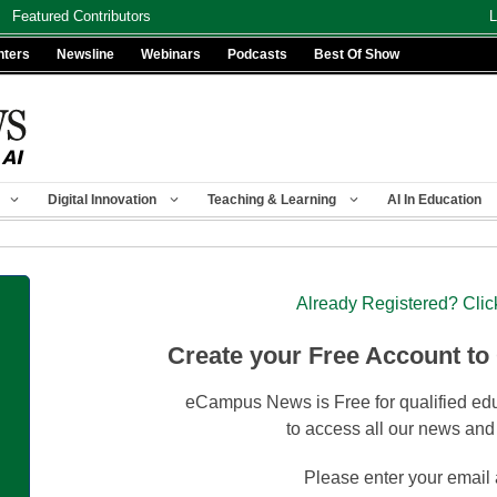
Featured Contributors
L
nters
Newsline
Webinars
Podcasts
Best Of Show
Digital Innovation
Teaching & Learning
AI In Education
Already Registered? Clic
Create your Free Account to
eCampus News is Free for qualified edu
to access all our news and
Please enter your email