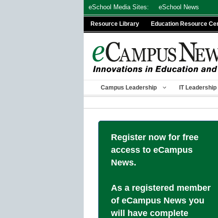
Skip
eSchool Media Sites:
eSchool News
to
Resource Library
Education Resource Ce
content
Campus Leadership
IT Leadership
Register now for free
access to eCampus
News.
As a registered member
of eCampus News you
will have complete