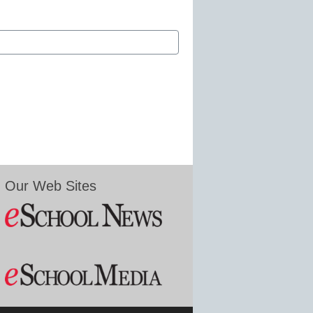
Our Web Sites