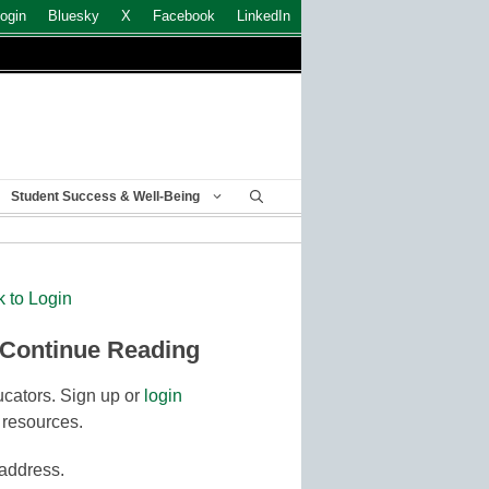
ogin
Bluesky
X
Facebook
LinkedIn
Student Success & Well-Being
k to Login
 Continue Reading
cators. Sign up or
login
 resources.
 address.