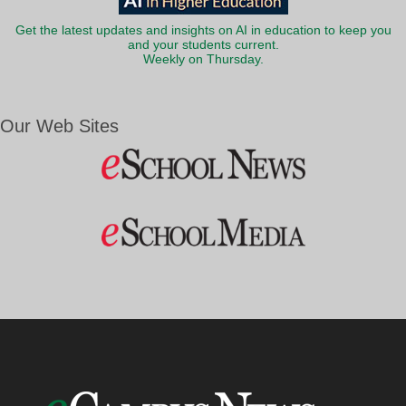
Get the latest updates and insights on AI in education to keep you
and your students current.
Weekly on Thursday.
Our Web Sites