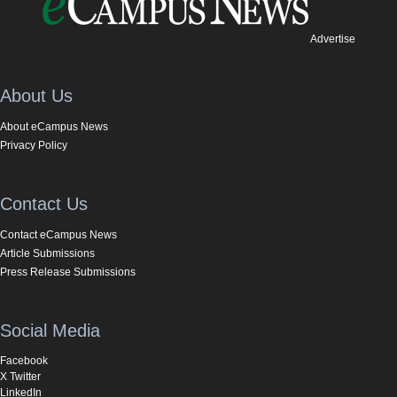
Advertise
About Us
About eCampus News
Privacy Policy
Contact Us
Contact eCampus News
Article Submissions
Press Release Submissions
Social Media
Facebook
X Twitter
LinkedIn