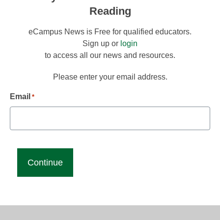
Reading
eCampus News is Free for qualified educators.
Sign up or
login
to access all our news and resources.
Please enter your email address.
Email
*