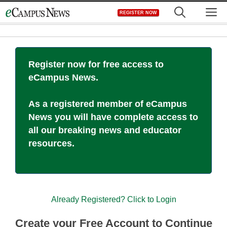
Skip
M
REGISTER NOW
to
content
Register now for free access to
eCampus News.
As a registered member of eCampus
News you will have complete access to
all our breaking news and educator
resources.
Already Registered? Click to Login
Create your Free Account to Continue