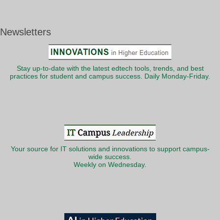
Newsletters
Stay up-to-date with the latest edtech tools, trends, and best
practices for student and campus success. Daily Monday-Friday.
Your source for IT solutions and innovations to support campus-
wide success.
Weekly on Wednesday.