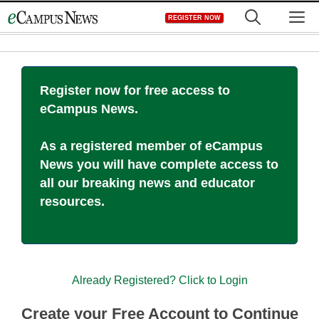
Skip
M
REGISTER NOW
to
content
Register now for free access to
eCampus News.
As a registered member of eCampus
News you will have complete access to
all our breaking news and educator
resources.
Already Registered? Click to Login
Create your Free Account to Continue