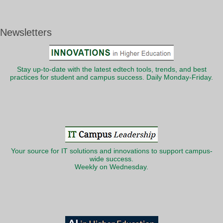
Newsletters
Stay up-to-date with the latest edtech tools, trends, and best
practices for student and campus success. Daily Monday-Friday.
Your source for IT solutions and innovations to support campus-
wide success.
Weekly on Wednesday.