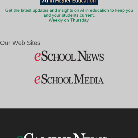
Get the latest updates and insights on AI in education to keep you
and your students current.
Weekly on Thursday.
Our Web Sites