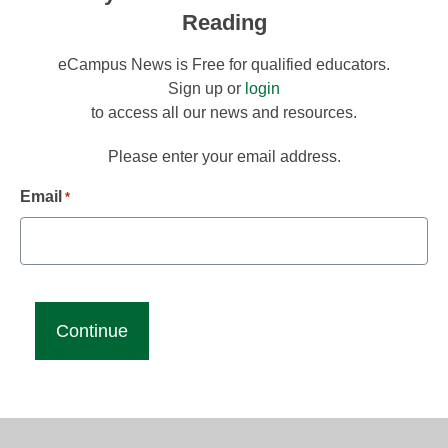
Reading
eCampus News is Free for qualified educators.
Sign up or
login
to access all our news and resources.
Please enter your email address.
Email
*