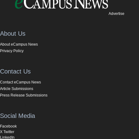
Advertise
About Us
About eCampus News
Privacy Policy
Contact Us
Contact eCampus News
Article Submissions
Press Release Submissions
Social Media
Facebook
X Twitter
LinkedIn