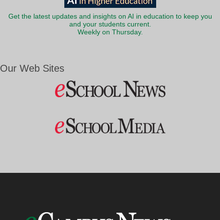
Get the latest updates and insights on AI in education to keep you
and your students current.
Weekly on Thursday.
Our Web Sites