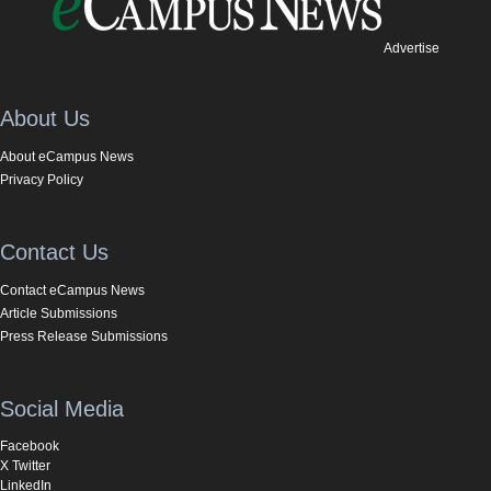
Advertise
About Us
About eCampus News
Privacy Policy
Contact Us
Contact eCampus News
Article Submissions
Press Release Submissions
Social Media
Facebook
X Twitter
LinkedIn