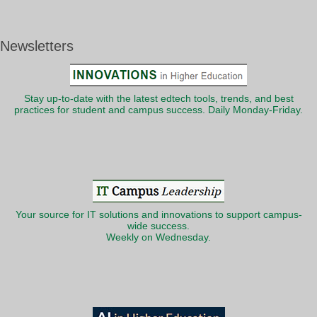
Newsletters
Stay up-to-date with the latest edtech tools, trends, and best
practices for student and campus success. Daily Monday-Friday.
Your source for IT solutions and innovations to support campus-
wide success.
Weekly on Wednesday.