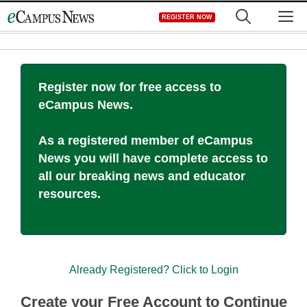
Skip
M
REGISTER NOW
to
content
Register now for free access to
eCampus News.
As a registered member of eCampus
News you will have complete access to
all our breaking news and educator
resources.
Already Registered? Click to Login
Create your Free Account to Continue