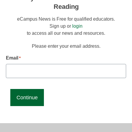
Reading
eCampus News is Free for qualified educators.
Sign up or
login
to access all our news and resources.
Please enter your email address.
Email
*