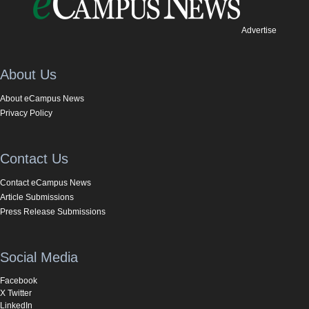
Advertise
About Us
About eCampus News
Privacy Policy
Contact Us
Contact eCampus News
Article Submissions
Press Release Submissions
Social Media
Facebook
X Twitter
LinkedIn