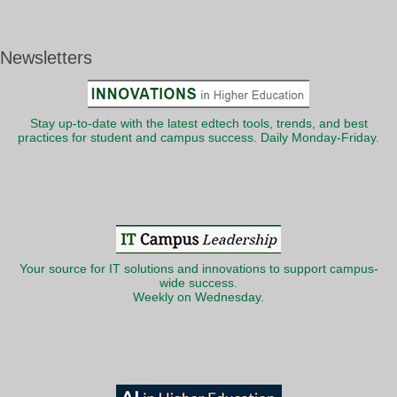
Newsletters
Stay up-to-date with the latest edtech tools, trends, and best
practices for student and campus success. Daily Monday-Friday.
Your source for IT solutions and innovations to support campus-
wide success.
Weekly on Wednesday.