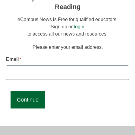
Reading
eCampus News is Free for qualified educators.
Sign up or
login
to access all our news and resources.
Please enter your email address.
Email
*