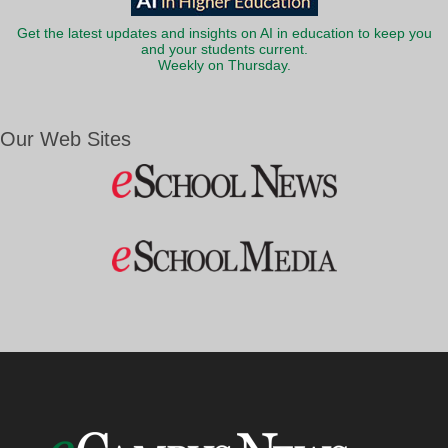
Get the latest updates and insights on AI in education to keep you
and your students current.
Weekly on Thursday.
Our Web Sites