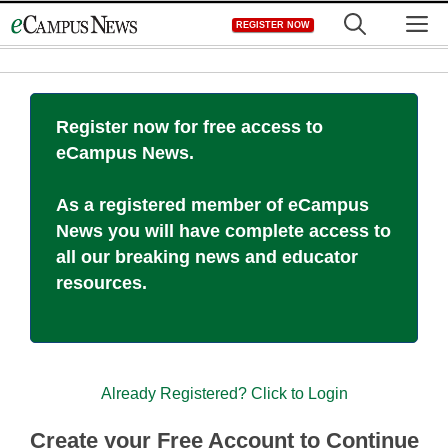
Skip
M
REGISTER NOW
to
content
Register now for free access to
eCampus News.
As a registered member of eCampus
News you will have complete access to
all our breaking news and educator
resources.
Already Registered? Click to Login
Create your Free Account to Continue