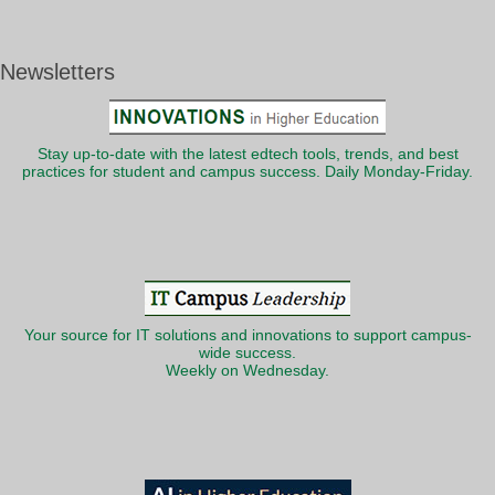
Newsletters
Stay up-to-date with the latest edtech tools, trends, and best
practices for student and campus success. Daily Monday-Friday.
Your source for IT solutions and innovations to support campus-
wide success.
Weekly on Wednesday.