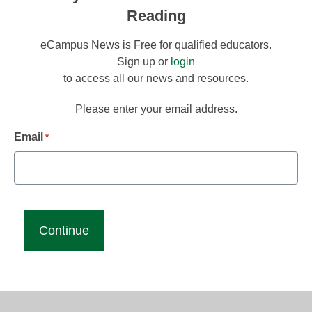
Reading
eCampus News is Free for qualified educators.
Sign up or
login
to access all our news and resources.
Please enter your email address.
Email
*