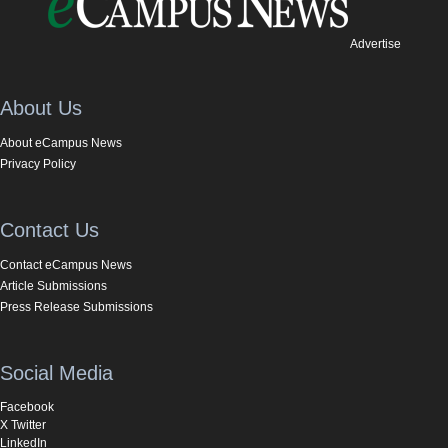
Advertise
About Us
About eCampus News
Privacy Policy
Contact Us
Contact eCampus News
Article Submissions
Press Release Submissions
Social Media
Facebook
X Twitter
LinkedIn