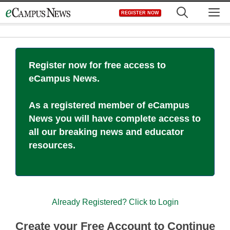
Skip
M
REGISTER NOW
to
content
Register now for free access to
eCampus News.
As a registered member of eCampus
News you will have complete access to
all our breaking news and educator
resources.
Already Registered? Click to Login
Create your Free Account to Continue