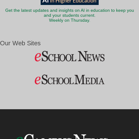
Get the latest updates and insights on AI in education to keep you
and your students current.
Weekly on Thursday.
Our Web Sites