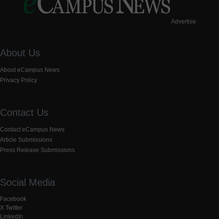
Advertise
About Us
About eCampus News
Privacy Policy
Contact Us
Contact eCampus News
Article Submissions
Press Release Submissions
Social Media
Facebook
X Twitter
LinkedIn