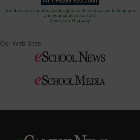
Get the latest updates and insights on AI in education to keep you
and your students current.
Weekly on Thursday.
Our Web Sites