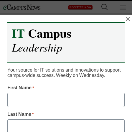
Skip
M
REGISTER NOW
to
content
×
IT
Campus
Register now for free access to
Leadership
eCampus News.
As a registered member of eCampus
News you will have complete access to
Your source for IT solutions and innovations to support
campus-wide success. Weekly on Wednesday.
all our breaking news and educator
resources.
First Name
*
Last Name
*
Already Registered? Click to Login
Create your Free Account to Continue