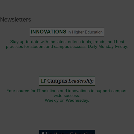
Newsletters
Stay up-to-date with the latest edtech tools, trends, and best
practices for student and campus success. Daily Monday-Friday.
Your source for IT solutions and innovations to support campus-
wide success.
Weekly on Wednesday.