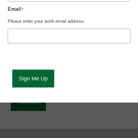
Reading
Email
*
eCampus News is Free for qualified educators.
Please enter your work email address.
Sign up or
login
to access all our news and resources.
Please enter your email address.
Email
*