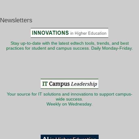
Newsletters
Stay up-to-date with the latest edtech tools, trends, and best
practices for student and campus success. Daily Monday-Friday.
Your source for IT solutions and innovations to support campus-
wide success.
Weekly on Wednesday.