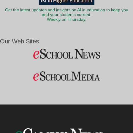
Get the latest updates and insights on AI in education to keep you
and your students current.
Weekly on Thursday.
Our Web Sites