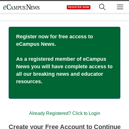
Skip
M
REGISTER NOW
to
content
Register now for free access to
eCampus News.
As a registered member of eCampus
News you will have complete access to
all our breaking news and educator
resources.
Already Registered? Click to Login
Create your Free Account to Continue