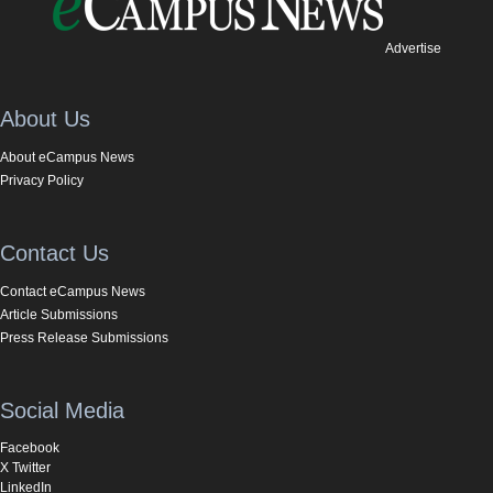
Advertise
About Us
About eCampus News
Privacy Policy
Contact Us
Contact eCampus News
Article Submissions
Press Release Submissions
Social Media
Facebook
X Twitter
LinkedIn