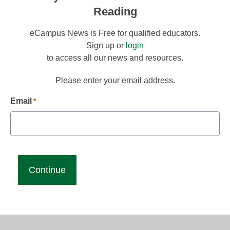
Reading
eCampus News is Free for qualified educators.
Sign up or
login
to access all our news and resources.
Please enter your email address.
Email
*