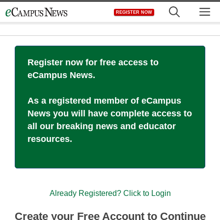
Skip
M
REGISTER NOW
to
content
Register now for free access to
eCampus News.
As a registered member of eCampus
News you will have complete access to
all our breaking news and educator
resources.
Already Registered? Click to Login
Create your Free Account to Continue