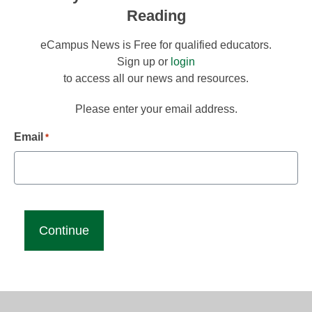
Reading
eCampus News is Free for qualified educators.
Sign up or
login
to access all our news and resources.
Please enter your email address.
Email
*