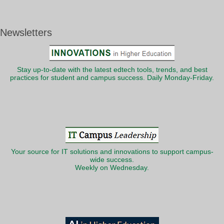
Newsletters
Stay up-to-date with the latest edtech tools, trends, and best
practices for student and campus success. Daily Monday-Friday.
Your source for IT solutions and innovations to support campus-
wide success.
Weekly on Wednesday.