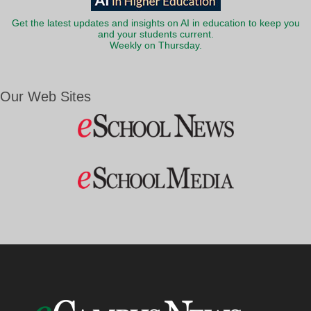
Get the latest updates and insights on AI in education to keep you
and your students current.
Weekly on Thursday.
Our Web Sites