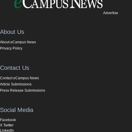
Advertise
About Us
About eCampus News
Privacy Policy
Contact Us
Contact eCampus News
Article Submissions
Press Release Submissions
Social Media
Facebook
X Twitter
LinkedIn