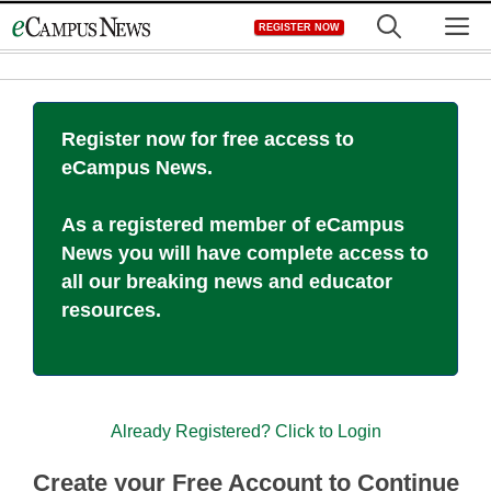
Skip
M
REGISTER NOW
to
content
Register now for free access to
eCampus News.
As a registered member of eCampus
News you will have complete access to
all our breaking news and educator
resources.
Already Registered? Click to Login
Create your Free Account to Continue