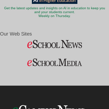
Get the latest updates and insights on AI in education to keep you
and your students current.
Weekly on Thursday.
Our Web Sites