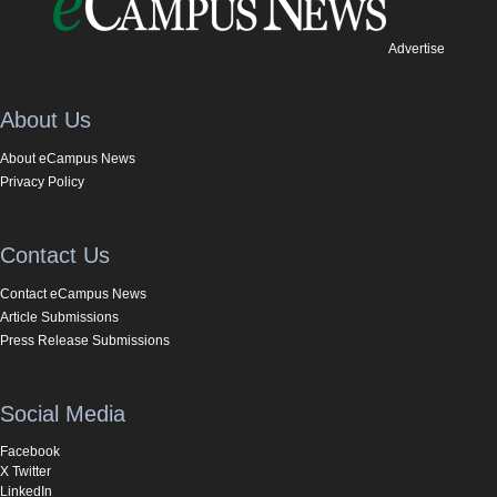
Advertise
About Us
About eCampus News
Privacy Policy
Contact Us
Contact eCampus News
Article Submissions
Press Release Submissions
Social Media
Facebook
X Twitter
LinkedIn