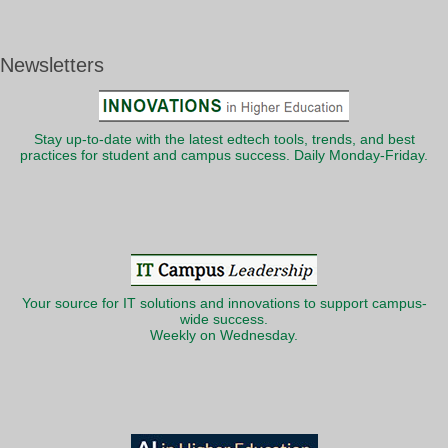
Newsletters
Stay up-to-date with the latest edtech tools, trends, and best
practices for student and campus success. Daily Monday-Friday.
Your source for IT solutions and innovations to support campus-
wide success.
Weekly on Wednesday.