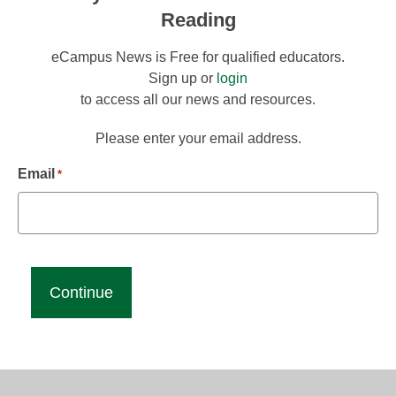
Reading
eCampus News is Free for qualified educators.
Sign up or
login
to access all our news and resources.
Please enter your email address.
Email
*