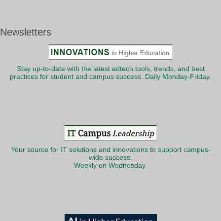
Newsletters
Stay up-to-date with the latest edtech tools, trends, and best
practices for student and campus success. Daily Monday-Friday.
Your source for IT solutions and innovations to support campus-
wide success.
Weekly on Wednesday.