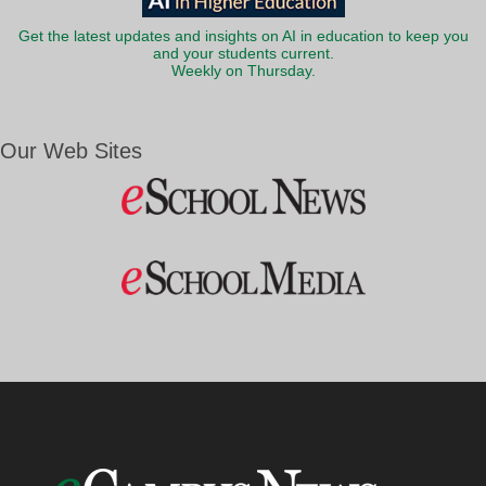
Get the latest updates and insights on AI in education to keep you
and your students current.
Weekly on Thursday.
Our Web Sites