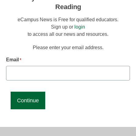
Reading
eCampus News is Free for qualified educators.
Sign up or
login
to access all our news and resources.
Please enter your email address.
Email
*