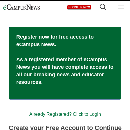
Skip
M
REGISTER NOW
to
content
Register now for free access to
eCampus News.
As a registered member of eCampus
News you will have complete access to
all our breaking news and educator
resources.
Already Registered? Click to Login
Create your Free Account to Continue