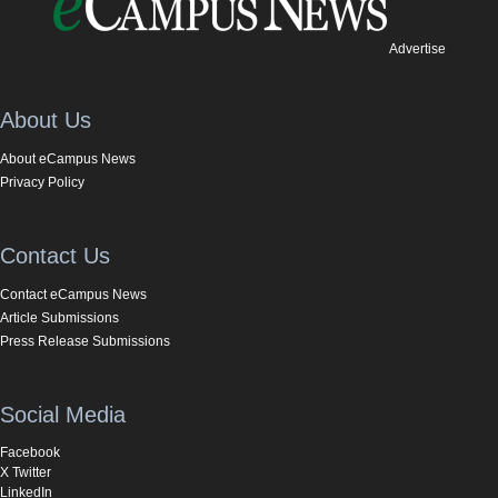
Advertise
About Us
About eCampus News
Privacy Policy
Contact Us
Contact eCampus News
Article Submissions
Press Release Submissions
Social Media
Facebook
X Twitter
LinkedIn