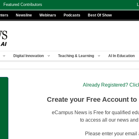
Featured Contributors
L
nters
Newsline
Webinars
Podcasts
Best Of Show
Digital Innovation
Teaching & Learning
AI In Education
Already Registered? Clic
Create your Free Account to
eCampus News is Free for qualified edu
to access all our news and
Please enter your email