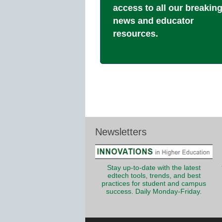
access to all our breakin
news and educator
resources.
Newsletters
Stay up-to-date with the latest
edtech tools, trends, and best
practices for student and campus
success. Daily Monday-Friday.