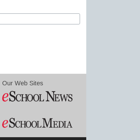
Our Web Sites