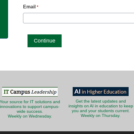
g
Email
*
Get the latest updates and
Your source for IT solutions and
insights on AI in education to keep
innovations to support campus-
you and your students current.
wide success.
Weekly on Thursday.
Weekly on Wednesday.