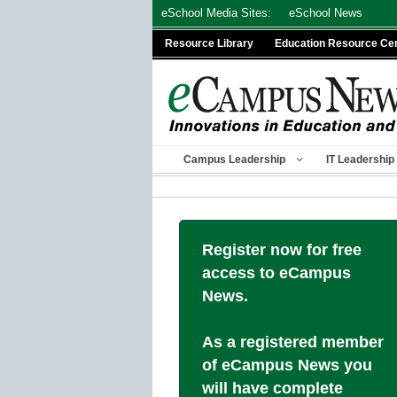
Skip
eSchool Media Sites:
eSchool News
to
Resource Library
Education Resource Ce
content
Campus Leadership
IT Leadership
Register now for free
access to eCampus
News.
As a registered member
of eCampus News you
will have complete