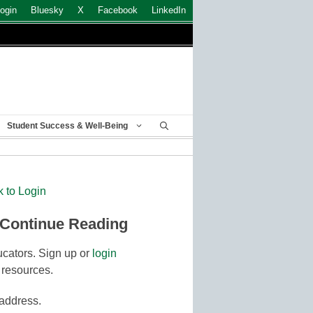
ogin
Bluesky
X
Facebook
LinkedIn
Student Success & Well-Being
k to Login
 Continue Reading
cators. Sign up or
login
 resources.
 address.