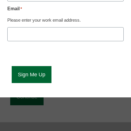
Reading
Email
*
eCampus News is Free for qualified educators.
Please enter your work email address.
Sign up or
login
to access all our news and resources.
Please enter your email address.
Email
*