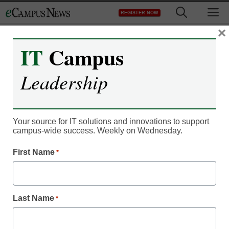
Skip
M
REGISTER NOW
to
content
×
IT
Campus
Register now for free access to
Leadership
eCampus News.
As a registered member of eCampus
News you will have complete access to
Your source for IT solutions and innovations to support
campus-wide success. Weekly on Wednesday.
all our breaking news and educator
resources.
First Name
*
Last Name
*
Already Registered? Click to Login
Create your Free Account to Continue