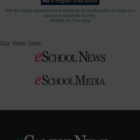
Get the latest updates and insights on AI in education to keep you
and your students current.
Weekly on Thursday.
Our Web Sites