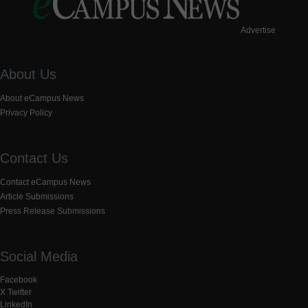
Advertise
About Us
About eCampus News
Privacy Policy
Contact Us
Contact eCampus News
Article Submissions
Press Release Submissions
Social Media
Facebook
X Twitter
LinkedIn