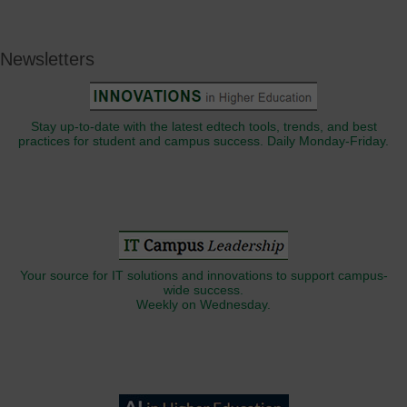
Newsletters
Stay up-to-date with the latest edtech tools, trends, and best
practices for student and campus success. Daily Monday-Friday.
Your source for IT solutions and innovations to support campus-
wide success.
Weekly on Wednesday.