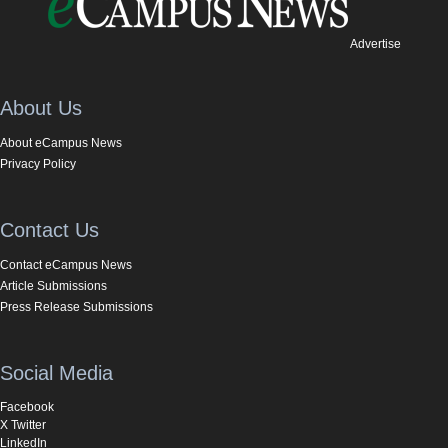
Advertise
About Us
About eCampus News
Privacy Policy
Contact Us
Contact eCampus News
Article Submissions
Press Release Submissions
Social Media
Facebook
X Twitter
LinkedIn