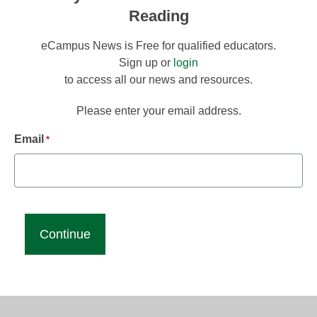
Reading
eCampus News is Free for qualified educators.
Sign up or
login
to access all our news and resources.
Please enter your email address.
Email
*