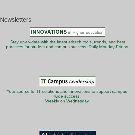
Newsletters
Stay up-to-date with the latest edtech tools, trends, and best
practices for student and campus success. Daily Monday-Friday.
Your source for IT solutions and innovations to support campus-
wide success.
Weekly on Wednesday.