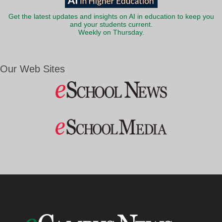
Get the latest updates and insights on AI in education to keep you
and your students current.
Weekly on Thursday.
Our Web Sites