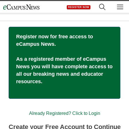
Skip
M
REGISTER NOW
to
content
Register now for free access to
eCampus News.
As a registered member of eCampus
News you will have complete access to
all our breaking news and educator
resources.
Already Registered? Click to Login
Create your Free Account to Continue