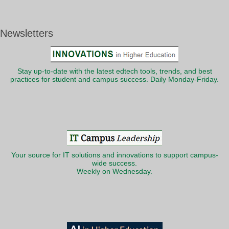
Newsletters
Stay up-to-date with the latest edtech tools, trends, and best
practices for student and campus success. Daily Monday-Friday.
Your source for IT solutions and innovations to support campus-
wide success.
Weekly on Wednesday.