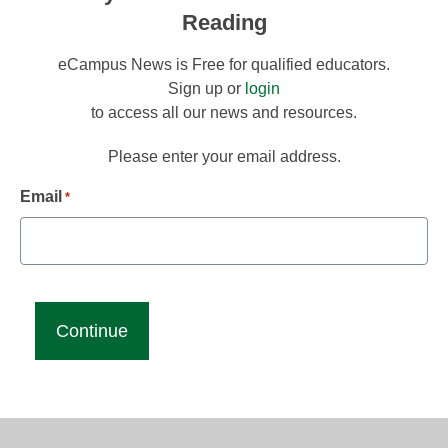
Reading
eCampus News is Free for qualified educators.
Sign up or
login
to access all our news and resources.
Please enter your email address.
Email
*