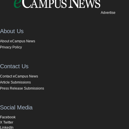
Advertise
About Us
About eCampus News
Privacy Policy
Contact Us
Contact eCampus News
Article Submissions
Press Release Submissions
Social Media
Facebook
X Twitter
LinkedIn