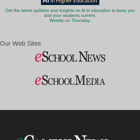
Get the latest updates and insights on AI in education to keep you
and your students current.
Weekly on Thursday.
Our Web Sites