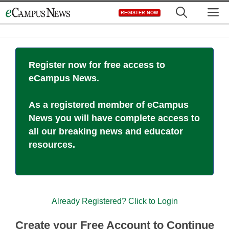
Skip
M
REGISTER NOW
to
content
Register now for free access to
eCampus News.
As a registered member of eCampus
News you will have complete access to
all our breaking news and educator
resources.
Already Registered? Click to Login
Create your Free Account to Continue