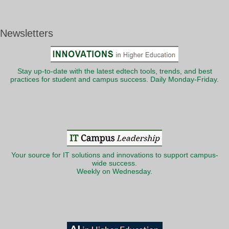
Newsletters
Stay up-to-date with the latest edtech tools, trends, and best
practices for student and campus success. Daily Monday-Friday.
Your source for IT solutions and innovations to support campus-
wide success.
Weekly on Wednesday.