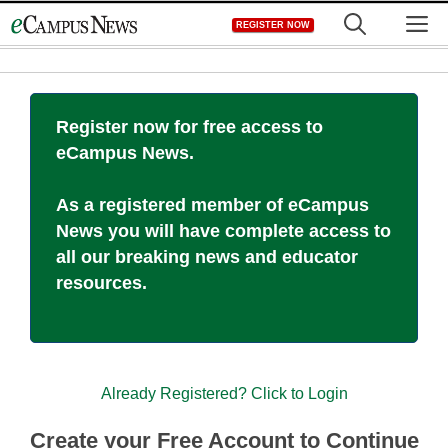
Skip
M
REGISTER NOW
to
content
Register now for free access to
eCampus News.
As a registered member of eCampus
News you will have complete access to
all our breaking news and educator
resources.
Already Registered? Click to Login
Create your Free Account to Continue