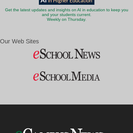
Get the latest updates and insights on AI in education to keep you
and your students current.
Weekly on Thursday.
Our Web Sites