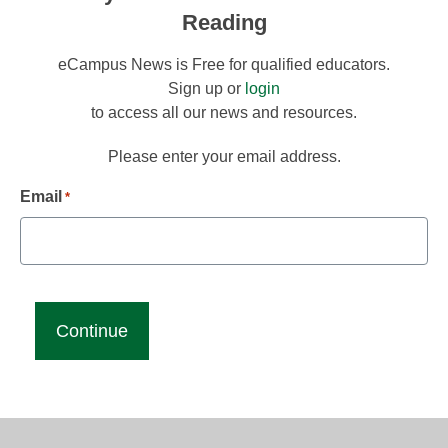
Reading
eCampus News is Free for qualified educators.
Sign up or
login
to access all our news and resources.
Please enter your email address.
Email
*