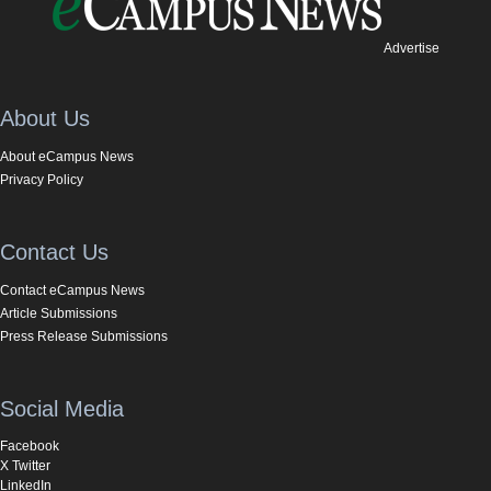
Advertise
About Us
About eCampus News
Privacy Policy
Contact Us
Contact eCampus News
Article Submissions
Press Release Submissions
Social Media
Facebook
X Twitter
LinkedIn