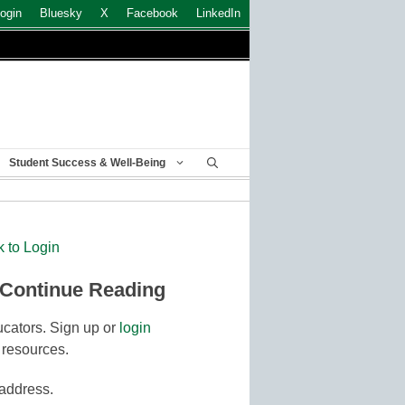
ogin
Bluesky
X
Facebook
LinkedIn
Student Success & Well-Being
k to Login
 Continue Reading
cators. Sign up or
login
 resources.
 address.