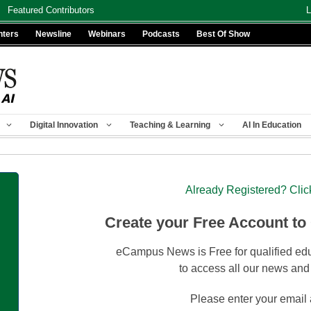
Featured Contributors
L
nters
Newsline
Webinars
Podcasts
Best Of Show
Digital Innovation
Teaching & Learning
AI In Education
Already Registered? Clic
Create your Free Account to
eCampus News is Free for qualified edu
to access all our news and
Please enter your email