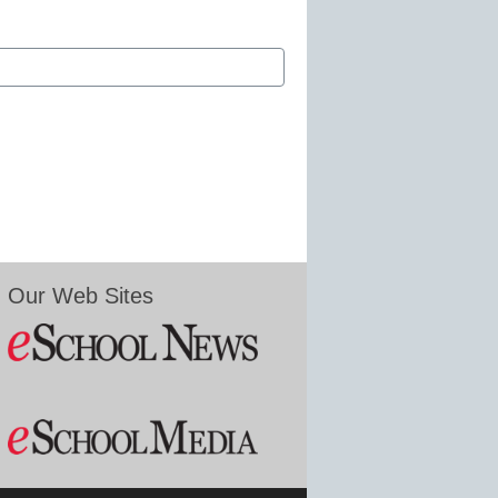
Our Web Sites