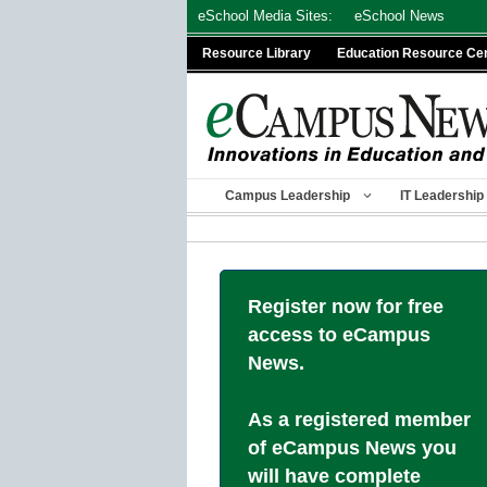
Skip
eSchool Media Sites:
eSchool News
to
Resource Library
Education Resource Ce
content
Campus Leadership
IT Leadership
Register now for free
access to eCampus
News.
As a registered member
of eCampus News you
will have complete