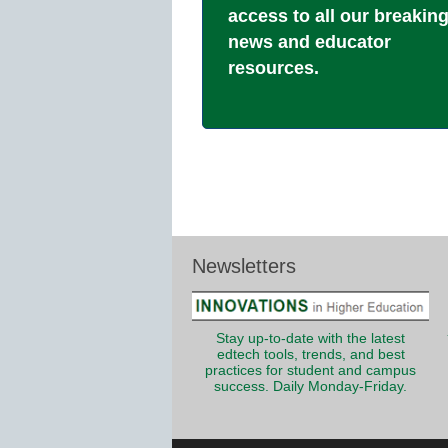
access to all our breakin
news and educator
resources.
Newsletters
Stay up-to-date with the latest
edtech tools, trends, and best
practices for student and campus
success. Daily Monday-Friday.