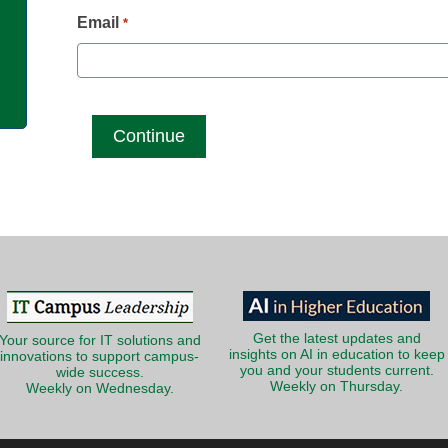
g
Email
*
Get the latest updates and
Your source for IT solutions and
insights on AI in education to keep
innovations to support campus-
you and your students current.
wide success.
Weekly on Thursday.
Weekly on Wednesday.