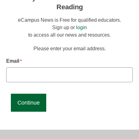
Reading
eCampus News is Free for qualified educators.
Sign up or
login
to access all our news and resources.
Please enter your email address.
Email
*