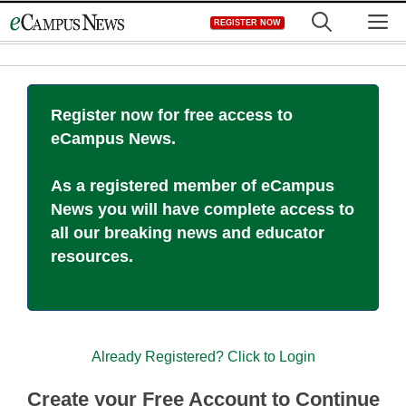
Skip
M
REGISTER NOW
to
content
Register now for free access to
eCampus News.
As a registered member of eCampus
News you will have complete access to
all our breaking news and educator
resources.
Already Registered? Click to Login
Create your Free Account to Continue