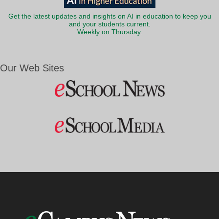
Get the latest updates and insights on AI in education to keep you
and your students current.
Weekly on Thursday.
Our Web Sites