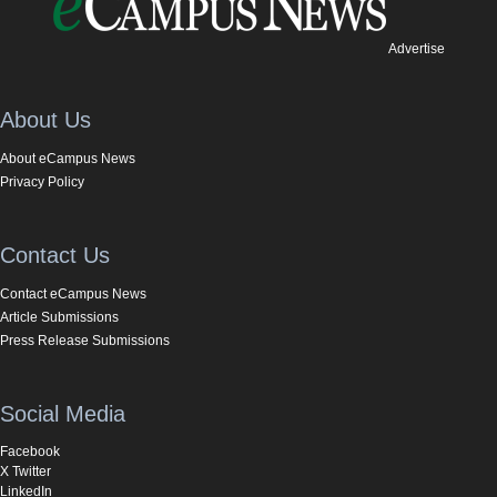
Advertise
About Us
About eCampus News
Privacy Policy
Contact Us
Contact eCampus News
Article Submissions
Press Release Submissions
Social Media
Facebook
X Twitter
LinkedIn