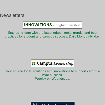
Newsletters
Stay up-to-date with the latest edtech tools, trends, and best
practices for student and campus success. Daily Monday-Friday.
Your source for IT solutions and innovations to support campus-
wide success.
Weekly on Wednesday.